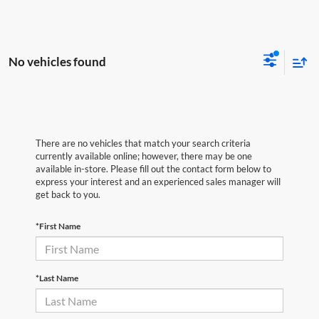
No vehicles found
There are no vehicles that match your search criteria
currently available online; however, there may be one
available in-store. Please fill out the contact form below to
express your interest and an experienced sales manager will
get back to you.
*First Name
*Last Name