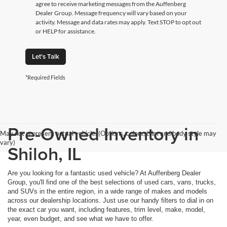
agree to receive marketing messages from the Auffenberg
Dealer Group. Message frequency will vary based on your
activity. Message and data rates may apply. Text STOP to opt out
or HELP for assistance.
Let's Talk
*Required Fields
Pre-Owned Inventory in
May not represent actual vehicle. (Options, colors, trim and body style may
vary)
Shiloh, IL
Are you looking for a fantastic used vehicle? At Auffenberg Dealer
Group, you'll find one of the best selections of used cars, vans, trucks,
and SUVs in the entire region, in a wide range of makes and models
across our dealership locations. Just use our handy filters to dial in on
the exact car you want, including features, trim level, make, model,
year, even budget, and see what we have to offer.