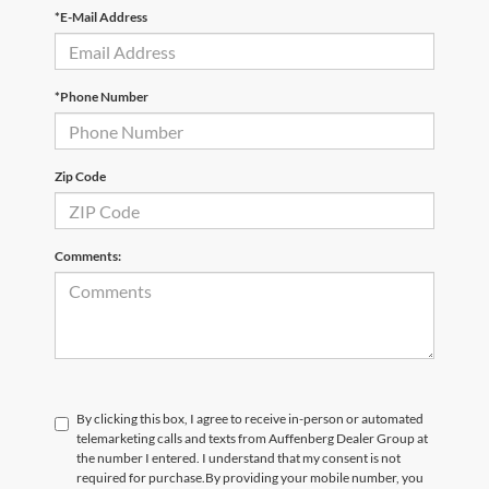
*E-Mail Address
*Phone Number
Zip Code
Comments:
By clicking this box, I agree to receive in-person or automated
telemarketing calls and texts from Auffenberg Dealer Group at
the number I entered. I understand that my consent is not
required for purchase.
By providing your mobile number, you