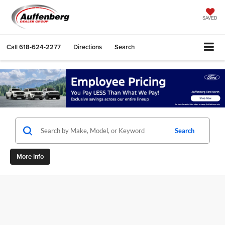
SAVED
Call
618-624-2277
Directions
Search
Search
More Info