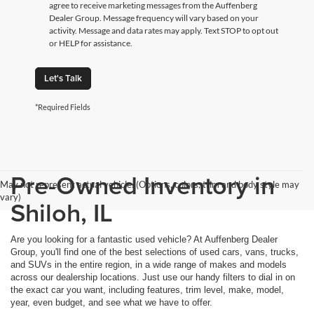
agree to receive marketing messages from the Auffenberg
Dealer Group. Message frequency will vary based on your
activity. Message and data rates may apply. Text STOP to opt out
or HELP for assistance.
Let's Talk
*Required Fields
Pre-Owned Inventory in
May not represent actual vehicle. (Options, colors, trim and body style may
vary)
Shiloh, IL
Are you looking for a fantastic used vehicle? At Auffenberg Dealer
Group, you'll find one of the best selections of used cars, vans, trucks,
and SUVs in the entire region, in a wide range of makes and models
across our dealership locations. Just use our handy filters to dial in on
the exact car you want, including features, trim level, make, model,
year, even budget, and see what we have to offer.