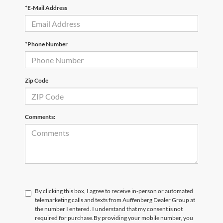
*E-Mail Address
*Phone Number
Zip Code
Comments:
By clicking this box, I agree to receive in-person or automated
telemarketing calls and texts from Auffenberg Dealer Group at
the number I entered. I understand that my consent is not
required for purchase.
By providing your mobile number, you