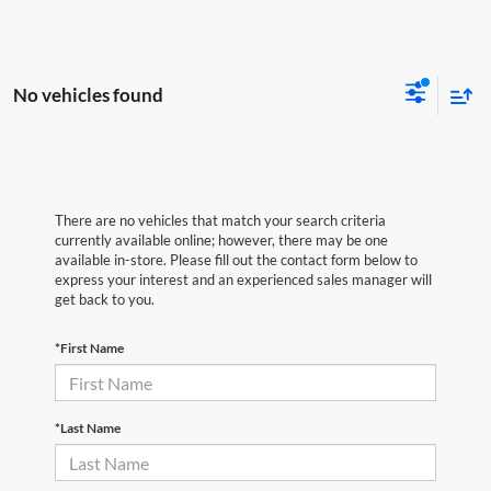
No vehicles found
There are no vehicles that match your search criteria
currently available online; however, there may be one
available in-store. Please fill out the contact form below to
express your interest and an experienced sales manager will
get back to you.
*First Name
*Last Name