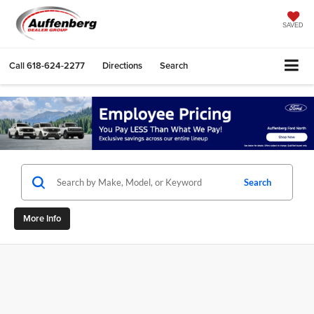
SAVED
Call
618-624-2277
Directions
Search
Search
More Info