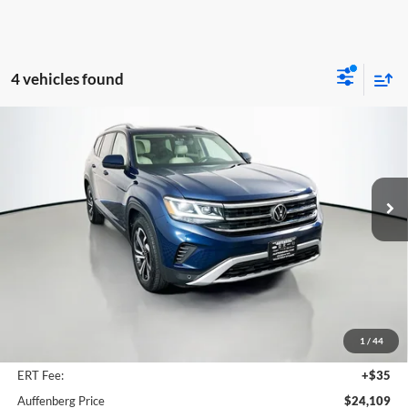
4 vehicles found
Compare Vehicle
2022
Volkswagen Atlas
3.6L V6 SEL
BUY
FINANCE
Special Offer
Price Drop
Auffenberg Volkswagen
$24,109
VIN:
1V2BR2CA8NC528775
Stock:
14771VSM
AUFFENBERG PRICE
Model:
CA24UR
67,433 mi
Ext.
Int.
Less
Kelley Blue Book Retail
$30,860
Dealer Discount
$7,164
1
/
44
Doc Fee
+$378
ERT Fee:
+$35
Auffenberg Price
$24,109