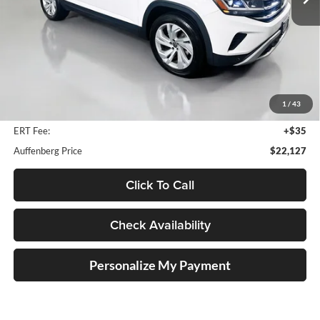
78,929 mi
Ext.
Int.
Less
Kelley Blue Book Retail
$27,950
Dealer Discount
$6,236
1
/
43
Doc Fee
+$378
ERT Fee:
+$35
Auffenberg Price
$22,127
Click To Call
Check Availability
Personalize My Payment