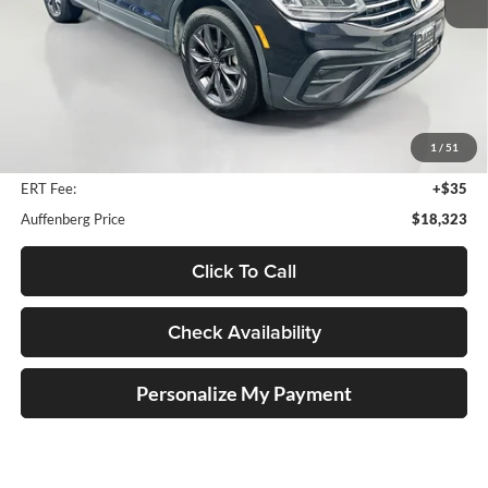
Less
Kelley Blue Book Retail
$23,950
Dealer Discount
$6,040
1
/
51
Doc Fee
+$378
ERT Fee:
+$35
Auffenberg Price
$18,323
Click To Call
Check Availability
Personalize My Payment