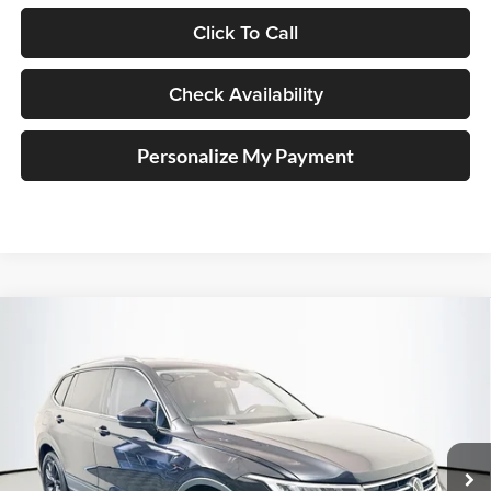
Click To Call
Check Availability
Personalize My Payment
Compare Vehicle
2022
Volkswagen Tiguan
SE
BUY
FINANCE
Price Drop
Auffenberg Volkswagen
$18,323
VIN:
3VV2B7AX6NM113738
Stock:
15225VJD
AUFFENBERG PRICE
Model:
BJ23VJ
73,688 mi
Ext.
Int.