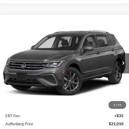
Compare Vehicle
2022
Volkswagen Tiguan
SE
BUY
FINANCE
Price Drop
Auffenberg Volkswagen
$21,010
VIN:
3VV3B7AX7NM075098
Stock:
15612V
AUFFENBERG PRICE
Model:
BJ23VS
43,956 mi
Ext.
Int.
Less
Kelley Blue Book Retail
$21,526
Dealer Discount
$929
1
/
15
Doc Fee
+$378
ERT Fee:
+$35
Auffenberg Price
$21,010