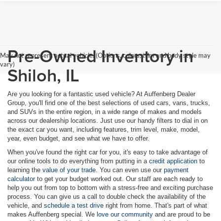
Pre-Owned Inventory in
May not represent actual vehicle. (Options, colors, trim and body style may
vary)
Shiloh, IL
Are you looking for a fantastic used vehicle? At Auffenberg Dealer
Group, you'll find one of the best selections of used cars, vans, trucks,
and SUVs in the entire region, in a wide range of makes and models
across our dealership locations. Just use our handy filters to dial in on
the exact car you want, including features, trim level, make, model,
year, even budget, and see what we have to offer.
When you've found the right car for you, it's easy to take advantage of
our online tools to do everything from putting in a
credit application
to
learning the
value of your trade
. You can even use our
payment
calculator
to get your budget worked out. Our staff are each ready to
help you out from top to bottom with a stress-free and exciting purchase
process. You can give us a call to double check the availability of the
vehicle, and
schedule a test drive
right from home. That's part of what
makes Auffenberg special. We
love our community
and are proud to be