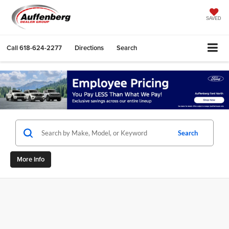
SAVED
Call
618-624-2277
Directions
Search
Search
More Info