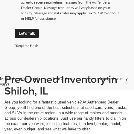
agree to receive marketing messages from the Auffenberg
Dealer Group. Message frequency will vary based on your
activity. Message and data rates may apply. Text STOP to opt out
or HELP for assistance.
Let's Talk
*Required Fields
Pre-Owned Inventory in
May not represent actual vehicle. (Options, colors, trim and body style may
vary)
Shiloh, IL
Are you looking for a fantastic used vehicle? At Auffenberg Dealer
Group, you'll find one of the best selections of used cars, vans, trucks,
and SUVs in the entire region, in a wide range of makes and models
across our dealership locations. Just use our handy filters to dial in on
the exact car you want, including features, trim level, make, model,
year, even budget, and see what we have to offer.