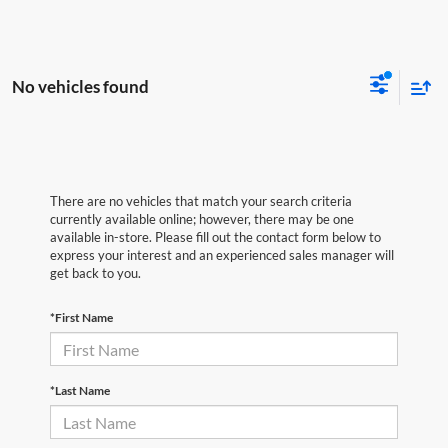
No vehicles found
There are no vehicles that match your search criteria
currently available online; however, there may be one
available in-store. Please fill out the contact form below to
express your interest and an experienced sales manager will
get back to you.
*First Name
*Last Name