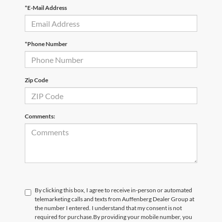
*E-Mail Address
*Phone Number
Zip Code
Comments:
By clicking this box, I agree to receive in-person or automated
telemarketing calls and texts from Auffenberg Dealer Group at
the number I entered. I understand that my consent is not
required for purchase.
By providing your mobile number, you