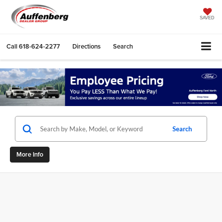
SAVED
Call
618-624-2277
Directions
Search
Search
More Info