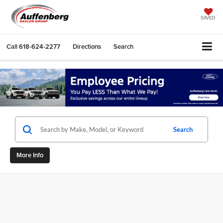
SAVED
Call
618-624-2277
Directions
Search
Search
More Info