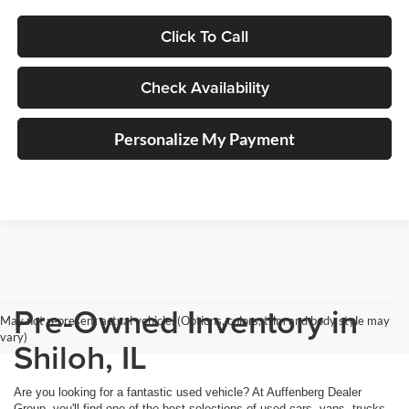
Click To Call
Check Availability
Personalize My Payment
Pre-Owned Inventory in
May not represent actual vehicle. (Options, colors, trim and body style may
vary)
Shiloh, IL
Are you looking for a fantastic used vehicle? At Auffenberg Dealer
Group, you'll find one of the best selections of used cars, vans, trucks,