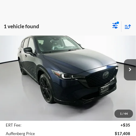
1 vehicle found
Compare Vehicle
2022
Mazda CX-5
2.5 Turbo
BUY
FINANCE
Price Drop
Auffenberg Mazda of O'Fallon
$17,408
VIN:
JM3KFBAY0N0622975
Stock:
15012M
AUFFENBERG PRICE
Model:
CX525TXA
136,219 mi
Ext.
Int.
Less
Kelley Blue Book Retail
$21,880
Discount
$4,885
1
/
44
Doc Fee
+$378
ERT Fee:
+$35
Auffenberg Price
$17,408