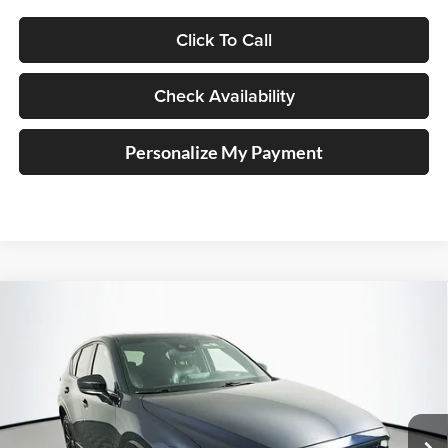
Click To Call
Check Availability
Personalize My Payment
Compare Vehicle
2022
Mazda CX-5
2.5 Turbo
BUY
FINANCE
Price Drop
Auffenberg Mazda of O'Fallon
$16,138
VIN:
JM3KFBAY0N0622975
Stock:
15012M
AUFFENBERG PRICE
Model:
CX525TXA