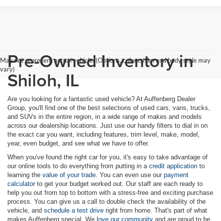
Pre-Owned Inventory in
May not represent actual vehicle. (Options, colors, trim and body style may
vary)
Shiloh, IL
Are you looking for a fantastic used vehicle? At Auffenberg Dealer
Group, you'll find one of the best selections of used cars, vans, trucks,
and SUVs in the entire region, in a wide range of makes and models
across our dealership locations. Just use our handy filters to dial in on
the exact car you want, including features, trim level, make, model,
year, even budget, and see what we have to offer.
When you've found the right car for you, it's easy to take advantage of
our online tools to do everything from putting in a
credit application
to
learning the
value of your trade
. You can even use our
payment
calculator
to get your budget worked out. Our staff are each ready to
help you out from top to bottom with a stress-free and exciting purchase
process. You can give us a call to double check the availability of the
vehicle, and
schedule a test drive
right from home. That's part of what
makes Auffenberg special. We
love our community
and are proud to be