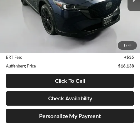
136,219 mi
Ext.
Int.
Less
Kelley Blue Book Retail
$21,880
Discount
$6,155
1
/
44
Doc Fee
+$378
ERT Fee:
+$35
Auffenberg Price
$16,138
Click To Call
Check Availability
Personalize My Payment