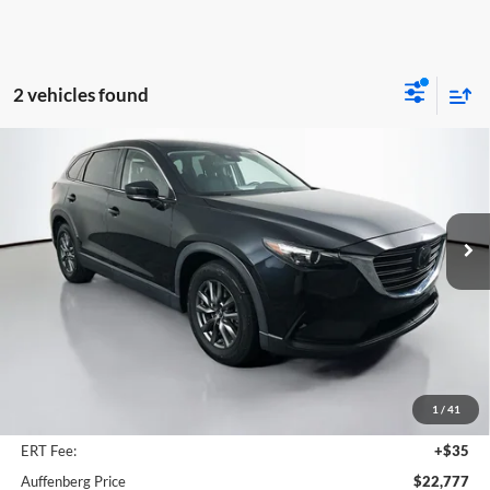
2 vehicles found
Compare Vehicle
2022
Mazda CX-9
Sport
BUY
FINANCE
Price Drop
Auffenberg Mazda of O'Fallon
$22,777
VIN:
JM3TCBBY2N0605851
Stock:
15669MJD
AUFFENBERG PRICE
Model:
CX9SPXA
55,883 mi
Ext.
Int.
Less
Kelley Blue Book Retail
$25,970
Discount
$3,606
1
/
41
Doc Fee
+$378
ERT Fee:
+$35
Auffenberg Price
$22,777