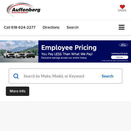
SAVED
Call
618-624-2277
Directions
Search
Search
More Info