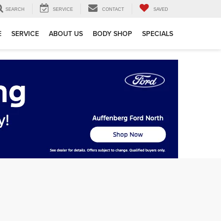
SEARCH
SERVICE
CONTACT
SAVED
E
SERVICE
ABOUT US
BODY SHOP
SPECIALS