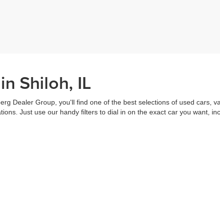
n Shiloh, IL
erg Dealer Group, you'll find one of the best selections of used cars, v
ns. Just use our handy filters to dial in on the exact car you want, inc
ake advantage of our online tools to do everything from putting in a
credi
t worked out. Our staff are each ready to help you out from top to bott
of the vehicle, and
schedule a test drive
right from home. That's part o
s all about you.
Call us for more information or to schedule a visit today!