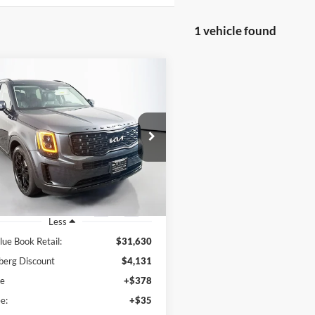
1 vehicle found
mpare Vehicle
BUY
FINANCE
Kia Telluride
EX
$27,912
e Drop
enberg Kia
AUFFENBERG PRICE
:
5XYP3DHC9NG320284
k:
15729K
Model:
J4442
9 mi
Ext.
Int.
Less
lue Book Retail:
$31,630
berg Discount
$4,131
ee
+$378
e:
+$35