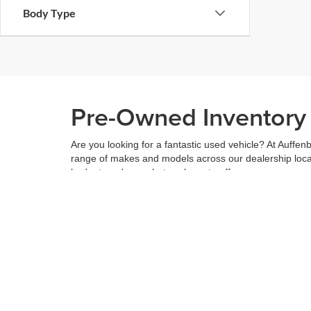
Body Type
Pre-Owned Inventory i
Are you looking for a fantastic used vehicle? At Auffenb
range of makes and models across our dealership locatio
budget, and see what we have to offer.
When you've found the right car for you, it's easy to t
can even use our
payment calculator
to get your budge
You can give us a call to double check the availability 
community
and are proud to be a part of it. With us, it'