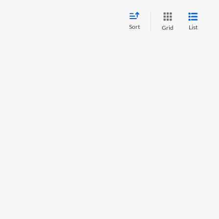
Sort
List
Grid