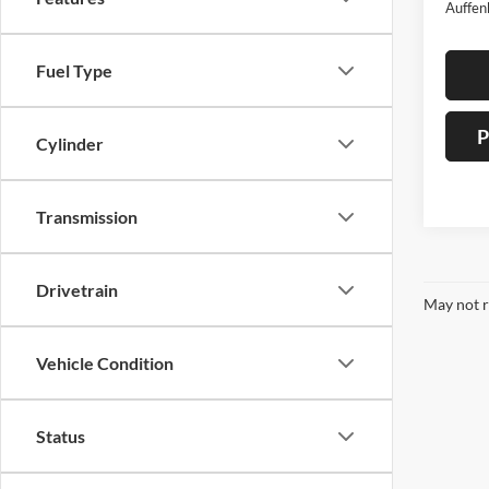
Auffen
Fuel Type
P
Cylinder
Transmission
Drivetrain
May not r
Vehicle Condition
Status