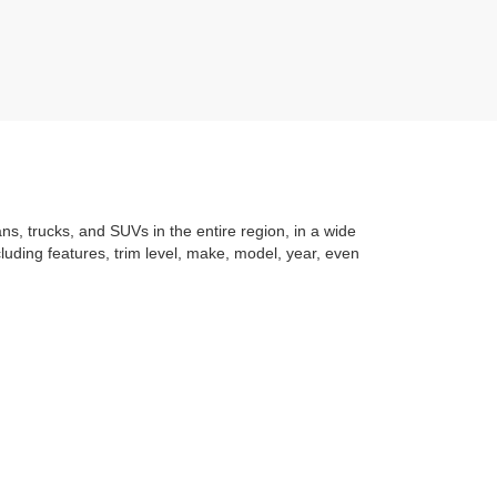
ans, trucks, and SUVs in the entire region, in a wide
luding features, trim level, make, model, year, even
t application
to learning the
value of your trade
. You
om with a stress-free and exciting purchase process.
f what makes Auffenberg special. We
love our