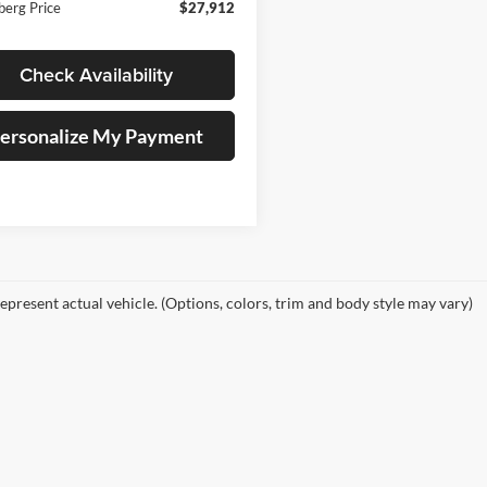
berg Price
$27,912
Check Availability
ersonalize My Payment
epresent actual vehicle. (Options, colors, trim and body style may vary)