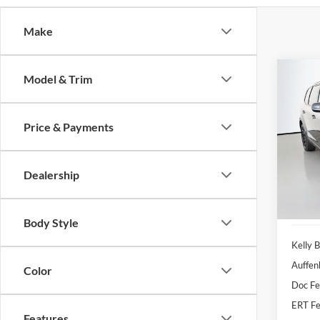
Make
Co
Model & Trim
2022
Price & Payments
Pric
Auff
VIN
Dealership
Stoc
80,15
Body Style
Kelly B
Auffen
Color
Doc F
ERT Fe
Features