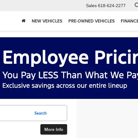
Sales
618-624-2277
NEW VEHICLES
PRE-OWNED VEHICLES
FINANC
Search
More Info