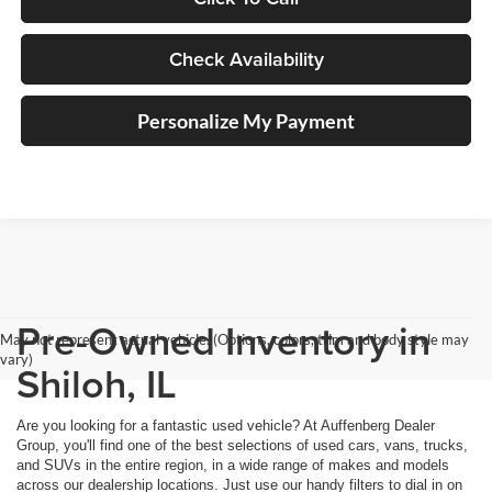
Check Availability
Personalize My Payment
Pre-Owned Inventory in
May not represent actual vehicle. (Options, colors, trim and body style may
vary)
Shiloh, IL
Are you looking for a fantastic used vehicle? At Auffenberg Dealer
Group, you'll find one of the best selections of used cars, vans, trucks,
and SUVs in the entire region, in a wide range of makes and models
across our dealership locations. Just use our handy filters to dial in on