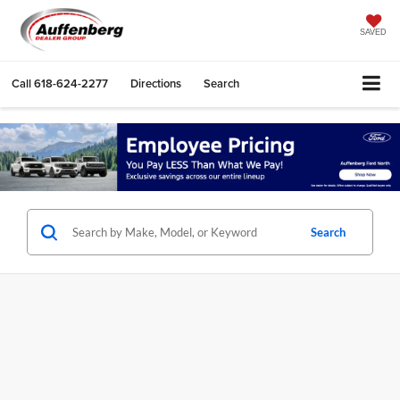
SAVED
Call
618-624-2277
Directions
Search
Search