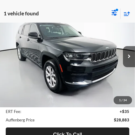
1 vehicle found
Compare Vehicle
2022
Jeep Grand Cherokee L
Limited
BUY
FINANCE
Price Drop
Auffenberg Ford North
$28,883
VIN:
1C4RJKBG3N8587037
Stock:
23847FJDZ
AUFFENBERG PRICE
Model:
WLJP75
42,684 mi
Ext.
Int.
Available
Less
Retail Price:
$35,770
Savings
$7,300
1
/
34
Doc Fee:
+$378
ERT Fee:
+$35
Auffenberg Price
$28,883
Click To Call