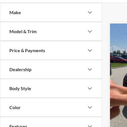
Make
Co
Model & Trim
2022
Cher
Price & Payments
Auff
VIN
Stoc
Dealership
45,23
Body Style
Kelley
Dealer
Color
Doc F
ERT Fe
Features