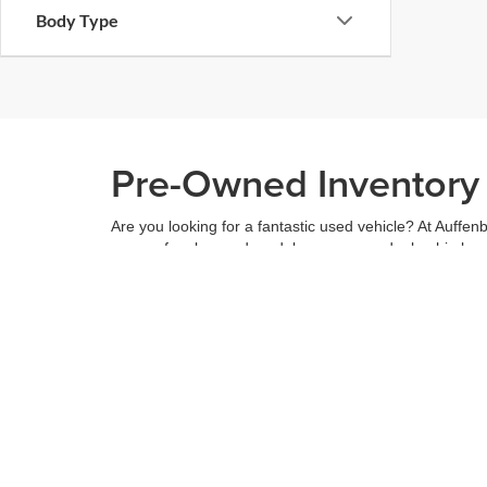
Body Type
Pre-Owned Inventory i
Are you looking for a fantastic used vehicle? At Auffenb
range of makes and models across our dealership locatio
budget, and see what we have to offer.
When you've found the right car for you, it's easy to t
can even use our
payment calculator
to get your budge
You can give us a call to double check the availability 
community
and are proud to be a part of it. With us, it'