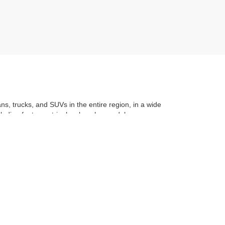
ans, trucks, and SUVs in the entire region, in a wide
luding features, trim level, make, model, year, even
t application
to learning the
value of your trade
. You
om with a stress-free and exciting purchase process.
f what makes Auffenberg special. We
love our