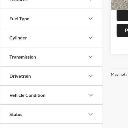
Auffen
Fuel Type
P
Cylinder
Transmission
May not r
Drivetrain
Vehicle Condition
Status