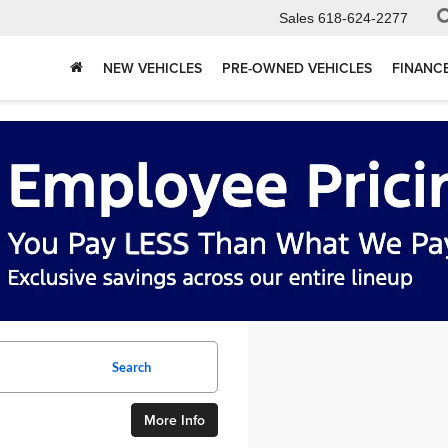
Sales
618-624-2277
NEW VEHICLES
PRE-OWNED VEHICLES
FINANC
Search
More Info