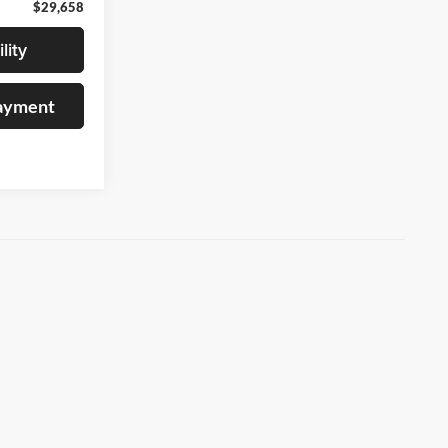
$29,658
lity
Payment