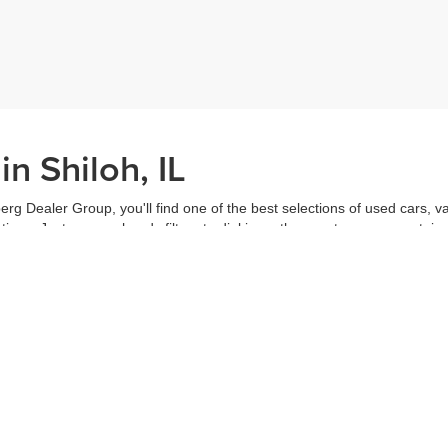
n Shiloh, IL
erg Dealer Group, you'll find one of the best selections of used cars, v
ns. Just use our handy filters to dial in on the exact car you want, inc
ake advantage of our online tools to do everything from putting in a
credi
t worked out. Our staff are each ready to help you out from top to bott
of the vehicle, and
schedule a test drive
right from home. That's part o
s all about you.
Call us for more information or to schedule a visit today!