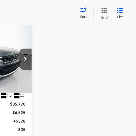
Sort
List
Grid
INANCE
8
RICE
87037
Ext.
Int.
$35,770
$6,525
+$378
+$35