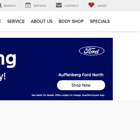
SEARCH
SERVICE
CONTACT
SAVED
E
SERVICE
ABOUT US
BODY SHOP
SPECIALS