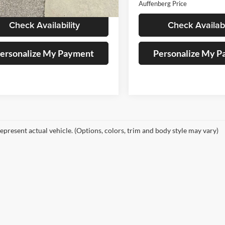
berg Price
$30,879
Auffenberg Price
Check Availability
Check Availabi
ersonalize My Payment
Personalize My 
epresent actual vehicle. (Options, colors, trim and body style may vary)