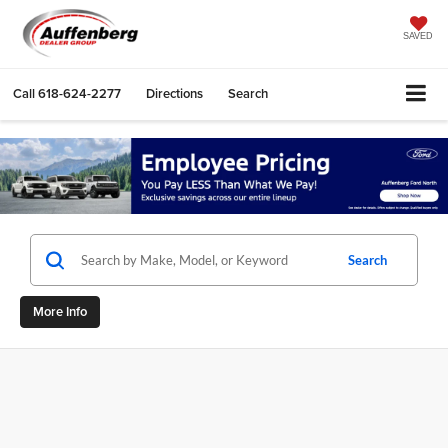
SAVED
Call
618-624-2277
Directions
Search
Search
More Info