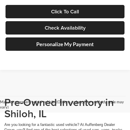
Click To Call
Check Availability
Personalize My Payment
Pre-Owned Inventory in
May not represent actual vehicle. (Options, colors, trim and body style may
vary)
Shiloh, IL
Are you looking for a fantastic used vehicle? At Auffenberg Dealer
Group, you'll find one of the best selections of used cars, vans, trucks,