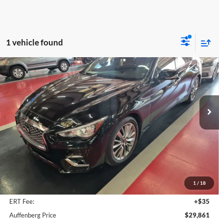
1 vehicle found
Compare Vehicle
2022
INFINITI Q50
LUXE
BUY
FINANCE
Auffenberg Volkswagen
VIN:
JN1EV7BR3NM341553
Stock:
15865NVJD
$29,861
Model:
90012
AUFFENBERG PRICE
42,991 mi
Ext.
Int.
Less
Kelley Blue Book Retail
$31,660
Dealer Discount
$2,212
1
/
18
Doc Fee
+$378
ERT Fee:
+$35
Auffenberg Price
$29,861