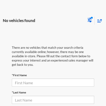
No vehicles found
There are no vehicles that match your search criteria
currently available online; however, there may be one
available in-store. Please fill out the contact form below to
express your interest and an experienced sales manager will
get back to you.
*First Name
*Last Name