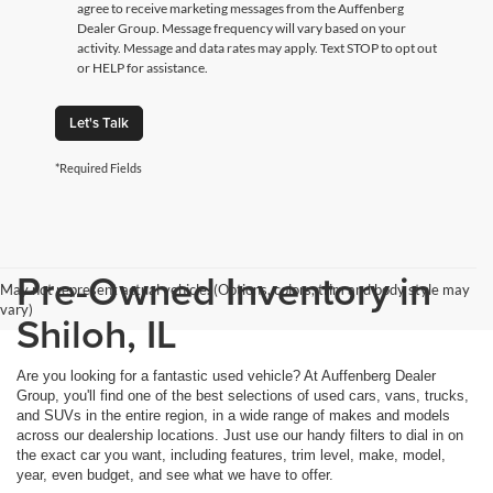
agree to receive marketing messages from the Auffenberg
Dealer Group. Message frequency will vary based on your
activity. Message and data rates may apply. Text STOP to opt out
or HELP for assistance.
Let's Talk
*Required Fields
Pre-Owned Inventory in
May not represent actual vehicle. (Options, colors, trim and body style may
vary)
Shiloh, IL
Are you looking for a fantastic used vehicle? At Auffenberg Dealer
Group, you'll find one of the best selections of used cars, vans, trucks,
and SUVs in the entire region, in a wide range of makes and models
across our dealership locations. Just use our handy filters to dial in on
the exact car you want, including features, trim level, make, model,
year, even budget, and see what we have to offer.