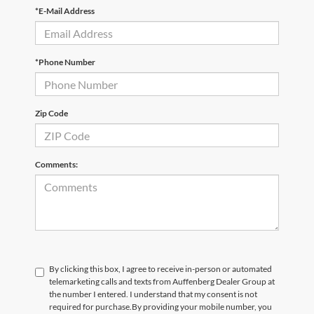
*E-Mail Address
*Phone Number
Zip Code
Comments:
By clicking this box, I agree to receive in-person or automated
telemarketing calls and texts from Auffenberg Dealer Group at
the number I entered. I understand that my consent is not
required for purchase.
By providing your mobile number, you