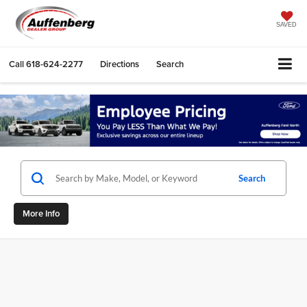
SAVED
Call
618-624-2277
Directions
Search
Search
More Info