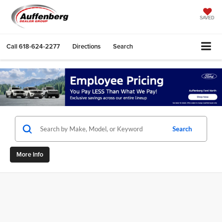
SAVED
Call
618-624-2277
Directions
Search
Search
More Info