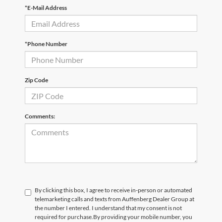
*E-Mail Address
*Phone Number
Zip Code
Comments:
By clicking this box, I agree to receive in-person or automated
telemarketing calls and texts from Auffenberg Dealer Group at
the number I entered. I understand that my consent is not
required for purchase.
By providing your mobile number, you