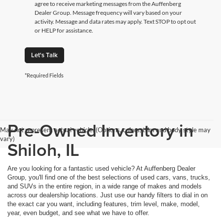
agree to receive marketing messages from the Auffenberg
Dealer Group. Message frequency will vary based on your
activity. Message and data rates may apply. Text STOP to opt out
or HELP for assistance.
Let's Talk
*Required Fields
Pre-Owned Inventory in
May not represent actual vehicle. (Options, colors, trim and body style may
vary)
Shiloh, IL
Are you looking for a fantastic used vehicle? At Auffenberg Dealer
Group, you'll find one of the best selections of used cars, vans, trucks,
and SUVs in the entire region, in a wide range of makes and models
across our dealership locations. Just use our handy filters to dial in on
the exact car you want, including features, trim level, make, model,
year, even budget, and see what we have to offer.