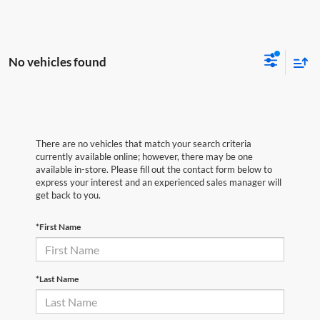
No vehicles found
There are no vehicles that match your search criteria
currently available online; however, there may be one
available in-store. Please fill out the contact form below to
express your interest and an experienced sales manager will
get back to you.
*First Name
*Last Name