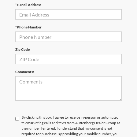
*E-Mail Address
*Phone Number
Zip Code
Comments:
By clicking this box, I agree to receive in-person or automated
telemarketing calls and texts from Auffenberg Dealer Group at
the number I entered. I understand that my consent is not
required for purchase.
By providing your mobile number, you