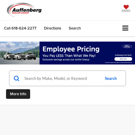
SAVED
Call
618-624-2277
Directions
Search
Search
More Info