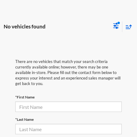
No vehicles found
There are no vehicles that match your search criteria
currently available online; however, there may be one
available in-store. Please fill out the contact form below to
express your interest and an experienced sales manager will
get back to you.
*First Name
*Last Name