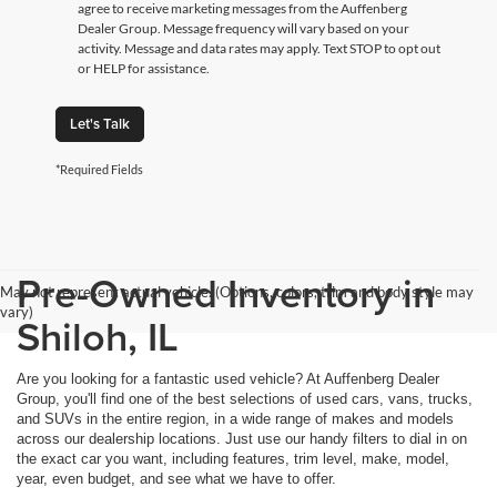
agree to receive marketing messages from the Auffenberg
Dealer Group. Message frequency will vary based on your
activity. Message and data rates may apply. Text STOP to opt out
or HELP for assistance.
Let's Talk
*Required Fields
Pre-Owned Inventory in
May not represent actual vehicle. (Options, colors, trim and body style may
vary)
Shiloh, IL
Are you looking for a fantastic used vehicle? At Auffenberg Dealer
Group, you'll find one of the best selections of used cars, vans, trucks,
and SUVs in the entire region, in a wide range of makes and models
across our dealership locations. Just use our handy filters to dial in on
the exact car you want, including features, trim level, make, model,
year, even budget, and see what we have to offer.