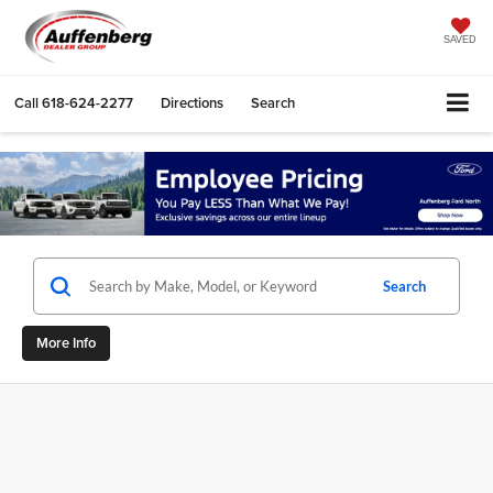
SAVED
Call
618-624-2277
Directions
Search
Search
More Info