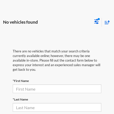
No vehicles found
There are no vehicles that match your search criteria
currently available online; however, there may be one
available in-store. Please fill out the contact form below to
express your interest and an experienced sales manager will
get back to you.
*First Name
*Last Name