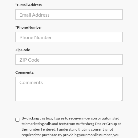
*E-Mail Address
*Phone Number
Zip Code
Comments:
By clicking this box, I agree to receive in-person or automated
telemarketing calls and texts from Auffenberg Dealer Group at
the number I entered. I understand that my consent is not
required for purchase.
By providing your mobile number, you