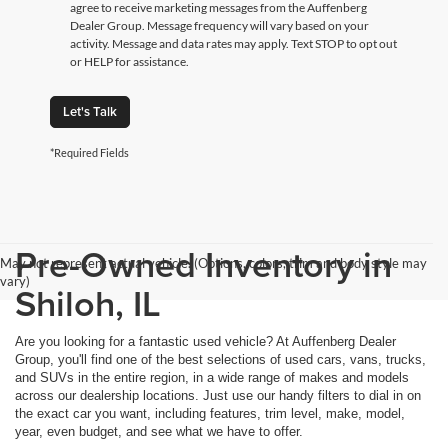
agree to receive marketing messages from the Auffenberg
Dealer Group. Message frequency will vary based on your
activity. Message and data rates may apply. Text STOP to opt out
or HELP for assistance.
Let's Talk
*Required Fields
Pre-Owned Inventory in
May not represent actual vehicle. (Options, colors, trim and body style may
vary)
Shiloh, IL
Are you looking for a fantastic used vehicle? At Auffenberg Dealer
Group, you'll find one of the best selections of used cars, vans, trucks,
and SUVs in the entire region, in a wide range of makes and models
across our dealership locations. Just use our handy filters to dial in on
the exact car you want, including features, trim level, make, model,
year, even budget, and see what we have to offer.