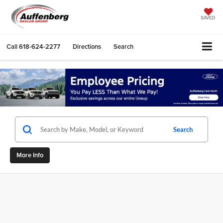
SAVED
Call
618-624-2277
Directions
Search
Search
More Info