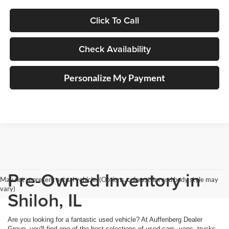
Click To Call
Check Availability
Personalize My Payment
Pre-Owned Inventory in
May not represent actual vehicle. (Options, colors, trim and body style may
vary)
Shiloh, IL
Are you looking for a fantastic used vehicle? At Auffenberg Dealer
Group, you'll find one of the best selections of used cars, vans, trucks,