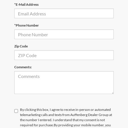
*E-Mail Address
*Phone Number
Zip Code
Comments:
By clicking this box, I agree to receive in-person or automated
telemarketing calls and texts from Auffenberg Dealer Group at
the number I entered. I understand that my consent is not
required for purchase.
By providing your mobile number, you