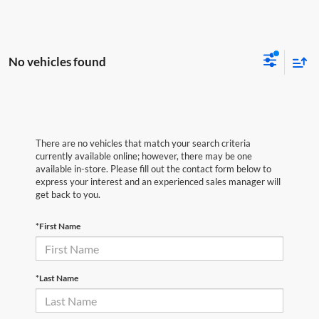
No vehicles found
There are no vehicles that match your search criteria
currently available online; however, there may be one
available in-store. Please fill out the contact form below to
express your interest and an experienced sales manager will
get back to you.
*First Name
*Last Name