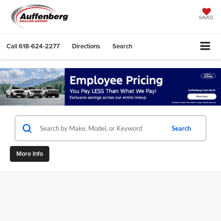
SAVED
Call
618-624-2277
Directions
Search
Search
More Info