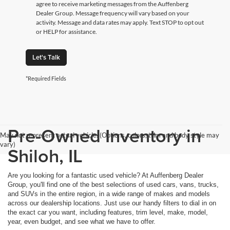
agree to receive marketing messages from the Auffenberg
Dealer Group. Message frequency will vary based on your
activity. Message and data rates may apply. Text STOP to opt out
or HELP for assistance.
Let's Talk
*Required Fields
Pre-Owned Inventory in
May not represent actual vehicle. (Options, colors, trim and body style may
vary)
Shiloh, IL
Are you looking for a fantastic used vehicle? At Auffenberg Dealer
Group, you'll find one of the best selections of used cars, vans, trucks,
and SUVs in the entire region, in a wide range of makes and models
across our dealership locations. Just use our handy filters to dial in on
the exact car you want, including features, trim level, make, model,
year, even budget, and see what we have to offer.