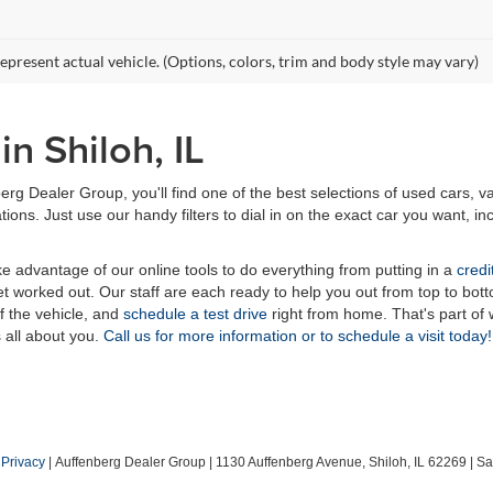
epresent actual vehicle. (Options, colors, trim and body style may vary)
n Shiloh, IL
erg Dealer Group, you'll find one of the best selections of used cars, v
ns. Just use our handy filters to dial in on the exact car you want, inc
ake advantage of our online tools to do everything from putting in a
credi
t worked out. Our staff are each ready to help you out from top to bott
of the vehicle, and
schedule a test drive
right from home. That's part o
s all about you.
Call us for more information or to schedule a visit today!
|
Privacy
| Auffenberg Dealer Group
|
1130 Auffenberg Avenue,
Shiloh,
IL
62269
| Sa