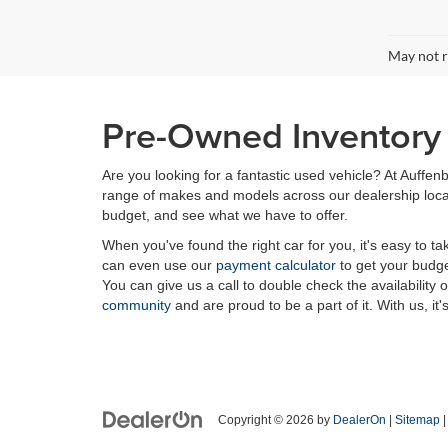
May not r
Pre-Owned Inventory i
Are you looking for a fantastic used vehicle? At Auffenb
range of makes and models across our dealership locatio
budget, and see what we have to offer.
When you've found the right car for you, it's easy to t
can even use our
payment calculator
to get your budge
You can give us a call to double check the availability 
community
and are proud to be a part of it. With us, it'
Copyright © 2026
by
DealerOn
|
Sitemap