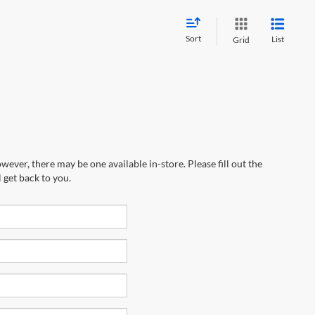
Sort
List
Grid
wever, there may be one available in-store. Please fill out the
 get back to you.