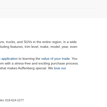
ans, trucks, and SUVs in the entire region, in a wide
luding features, trim level, make, model, year, even
t application
to learning the
value of your trade
. You
om with a stress-free and exciting purchase process.
f what makes Auffenberg special. We
love our
les:
618-624-2277