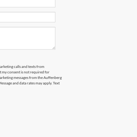
arketing calls and texts from
 my consent is not required for
marketing messages from the Auffenberg
Message and data rates may apply. Text