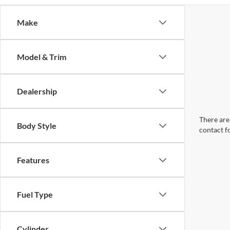
Make
Model & Trim
Dealership
There are 
Body Style
contact f
Features
Fuel Type
Cylinder