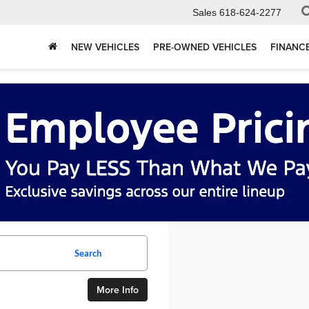
Sales
618-624-2277
NEW VEHICLES
PRE-OWNED VEHICLES
FINANC
Search
More Info