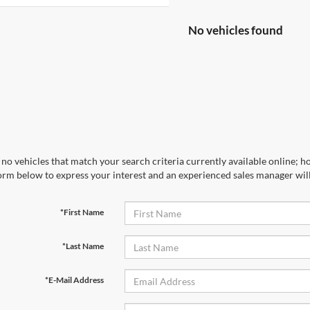
No vehicles found
no vehicles that match your search criteria currently available online; ho
orm below to express your interest and an experienced sales manager will
*First Name
*Last Name
*E-Mail Address