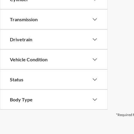
Transmission
Drivetrain
Vehicle Condition
Status
Body Type
*Required F