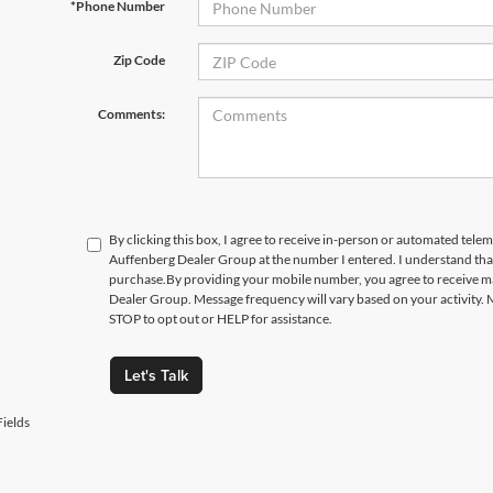
*Phone Number
Zip Code
Comments:
By clicking this box, I agree to receive in-person or automated telem
Auffenberg Dealer Group at the number I entered. I understand that
purchase.
By providing your mobile number, you agree to receive 
Dealer Group. Message frequency will vary based on your activity. 
STOP to opt out or HELP for assistance.
Let's Talk
ields