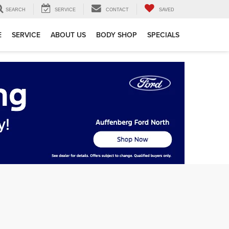
SEARCH
SERVICE
CONTACT
SAVED
E
SERVICE
ABOUT US
BODY SHOP
SPECIALS