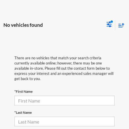
No vehicles found
There are no vehicles that match your search criteria
currently available online; however, there may be one
available in-store. Please fill out the contact form below to
express your interest and an experienced sales manager will
get back to you.
*First Name
*Last Name