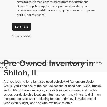
agree to receive marketing messages from the Auffenberg
Dealer Group. Message frequency will vary based on your
activity. Message and data rates may apply. Text STOP to opt out
or HELP for assistance.
Let's Talk
*Required Fields
Pre-Owned Inventory in
May not represent actual vehicle. (Options, colors, trim and body style may
vary)
Shiloh, IL
Are you looking for a fantastic used vehicle? At Auffenberg Dealer
Group, you'll find one of the best selections of used cars, vans, trucks,
and SUVs in the entire region, in a wide range of makes and models
across our dealership locations. Just use our handy filters to dial in on
the exact car you want, including features, trim level, make, model,
year, even budget, and see what we have to offer.