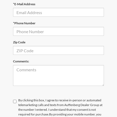
*E-Mail Address
*Phone Number
Zip Code
Comments:
By clicking this box, I agree to receive in-person or automated
telemarketing calls and texts from Auffenberg Dealer Group at
the number I entered. I understand that my consent is not
required for purchase.
By providing your mobile number, you