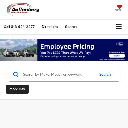
SAVED
Call
618-624-2277
Directions
Search
Search
More Info