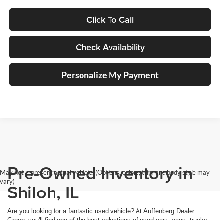
Click To Call
Check Availability
Personalize My Payment
Pre-Owned Inventory in
May not represent actual vehicle. (Options, colors, trim and body style may
vary)
Shiloh, IL
Are you looking for a fantastic used vehicle? At Auffenberg Dealer
Group, you'll find one of the best selections of used cars, vans, trucks,