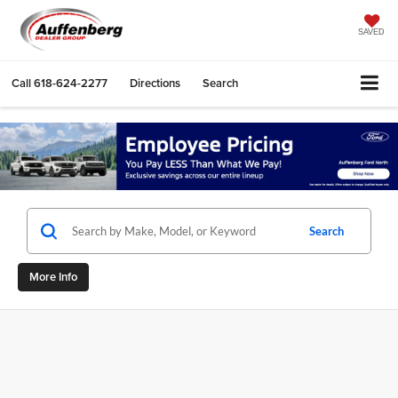
SAVED
Call
618-624-2277
Directions
Search
Search
More Info