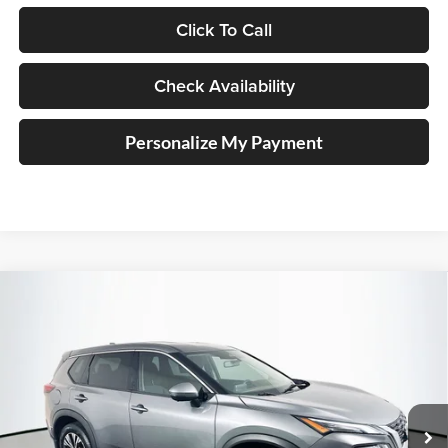
Click To Call
Check Availability
Personalize My Payment
Compare Vehicle
2021
Nissan Rogue
SV
BUY
FINANCE
Price Drop
Auffenberg Nissan
$18,045
VIN:
JN8AT3BA5MW003860
Stock:
15236NJD
AUFFENBERG PRICE
Model:
22311
62,238 mi
Ext.
Int.