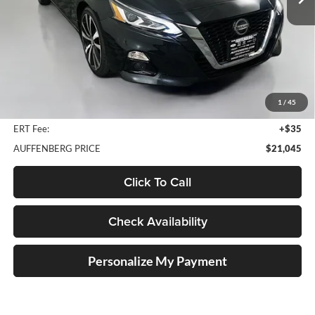
51,566 mi
Ext.
Int.
Less
Kelley Blue Book Retail
$24,540
Discount
$3,908
1
/
45
Doc Fee
+$378
ERT Fee:
+$35
AUFFENBERG PRICE
$21,045
Click To Call
Check Availability
Personalize My Payment