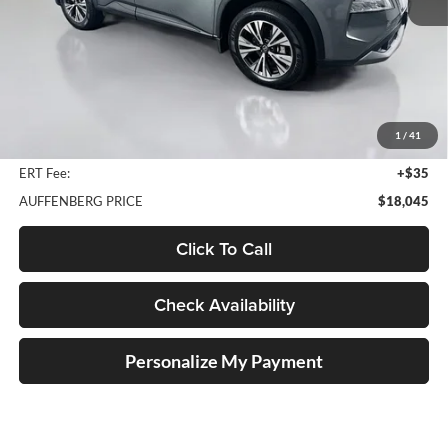
Less
Kelley Blue Book Retail
$22,820
Discount
$5,188
1
/
41
Doc Fee
+$378
ERT Fee:
+$35
AUFFENBERG PRICE
$18,045
Click To Call
Check Availability
Personalize My Payment