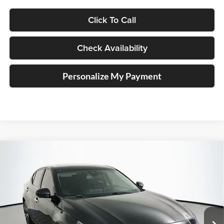
Click To Call
Check Availability
Personalize My Payment
Compare Vehicle
2021
Nissan Altima
2.5 Platinum
BUY
FINANCE
Price Drop
Auffenberg Nissan
$21,045
VIN:
1N4BL4FW6MN318982
Stock:
15157NJD
AUFFENBERG PRICE
Model:
13811