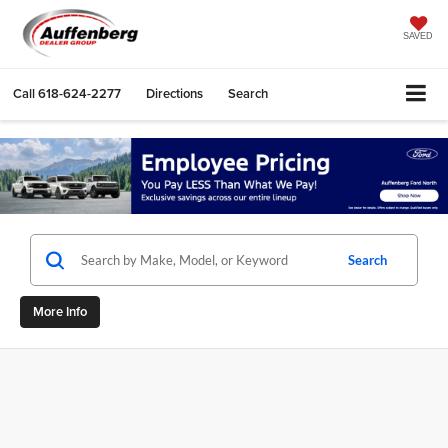
SAVED
Call
618-624-2277
Directions
Search
Search
More Info