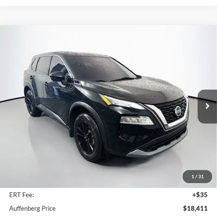
Compare Vehicle
2021
Nissan Rogue
SV
BUY
FINANCE
Price Drop
Auffenberg Ford North
$18,411
VIN:
5N1AT3BA8MC672486
Stock:
23905FJDZ
AUFFENBERG PRICE
Model:
22311
59,423 mi
Ext.
Int.
Available
Less
Retail Price:
$24,010
Savings
$6,012
1
/
31
Doc Fee:
+$378
ERT Fee:
+$35
Auffenberg Price
$18,411