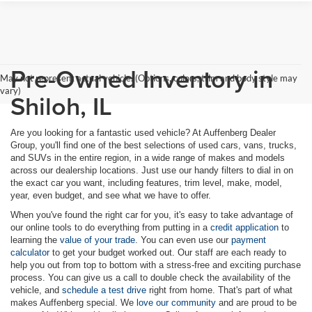
Pre-Owned Inventory in
May not represent actual vehicle. (Options, colors, trim and body style may
vary)
Shiloh, IL
Are you looking for a fantastic used vehicle? At Auffenberg Dealer
Group, you'll find one of the best selections of used cars, vans, trucks,
and SUVs in the entire region, in a wide range of makes and models
across our dealership locations. Just use our handy filters to dial in on
the exact car you want, including features, trim level, make, model,
year, even budget, and see what we have to offer.
When you've found the right car for you, it's easy to take advantage of
our online tools to do everything from putting in a
credit application
to
learning the
value of your trade
. You can even use our
payment
calculator
to get your budget worked out. Our staff are each ready to
help you out from top to bottom with a stress-free and exciting purchase
process. You can give us a call to double check the availability of the
vehicle, and
schedule a test drive
right from home. That's part of what
makes Auffenberg special. We
love our community
and are proud to be