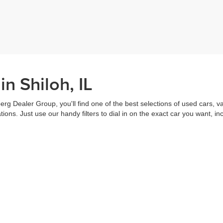
n Shiloh, IL
erg Dealer Group, you'll find one of the best selections of used cars, v
ns. Just use our handy filters to dial in on the exact car you want, inc
ake advantage of our online tools to do everything from putting in a
credi
t worked out. Our staff are each ready to help you out from top to bott
of the vehicle, and
schedule a test drive
right from home. That's part o
s all about you.
Call us for more information or to schedule a visit today!