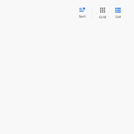
Sort
List
Grid