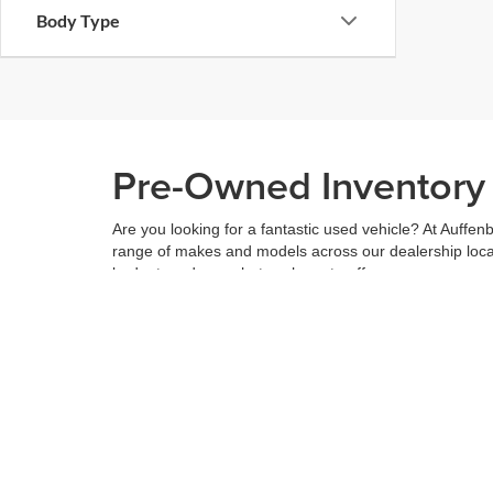
Body Type
Pre-Owned Inventory i
Are you looking for a fantastic used vehicle? At Auffenb
range of makes and models across our dealership locatio
budget, and see what we have to offer.
When you've found the right car for you, it's easy to t
can even use our
payment calculator
to get your budge
You can give us a call to double check the availability 
community
and are proud to be a part of it. With us, it'