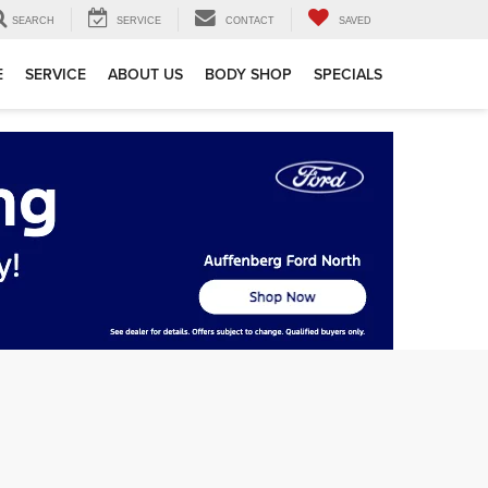
SEARCH
SERVICE
CONTACT
SAVED
E
SERVICE
ABOUT US
BODY SHOP
SPECIALS