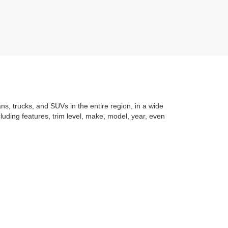
ans, trucks, and SUVs in the entire region, in a wide
luding features, trim level, make, model, year, even
t application
to learning the
value of your trade
. You
om with a stress-free and exciting purchase process.
f what makes Auffenberg special. We
love our