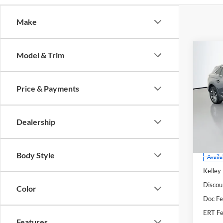
Make
Co
Model & Trim
2021
Rese
Price & Payments
Spec
Auff
VIN
Dealership
Stoc
Mod
Body Style
Availa
Kelley
Discou
Color
Doc F
ERT Fe
Features