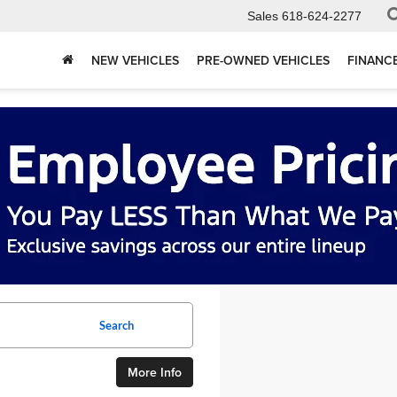
Sales
618-624-2277
NEW VEHICLES
PRE-OWNED VEHICLES
FINANC
Search
More Info