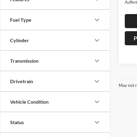
Auffen
Fuel Type
P
Cylinder
Transmission
Drivetrain
May not r
Vehicle Condition
Status