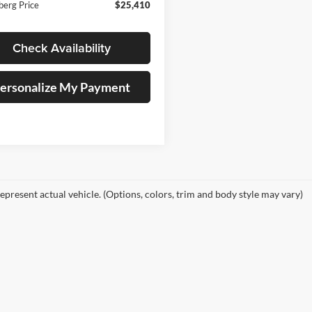
berg Price
$25,410
Check Availability
ersonalize My Payment
epresent actual vehicle. (Options, colors, trim and body style may vary)