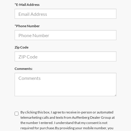
*E-Mail Address
*Phone Number
Zip Code
Comments:
By clicking this box, I agree to receive in-person or automated
telemarketing calls and texts from Auffenberg Dealer Group at
the number I entered. I understand that my consent is not
required for purchase.
By providing your mobile number, you