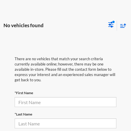
No vehicles found
There are no vehicles that match your search criteria
currently available online; however, there may be one
available in-store. Please fill out the contact form below to
express your interest and an experienced sales manager will
get back to you.
*First Name
*Last Name