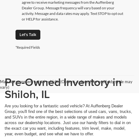
agree to receive marketing messages from the Auffenberg
Dealer Group. Message frequency will vary based on your
activity. Message and data rates may apply. Text STOP to opt out
or HELP for assistance.
Let's Talk
*Required Fields
Pre-Owned Inventory in
May not represent actual vehicle. (Options, colors, trim and body style may
vary)
Shiloh, IL
Are you looking for a fantastic used vehicle? At Auffenberg Dealer
Group, you'll find one of the best selections of used cars, vans, trucks,
and SUVs in the entire region, in a wide range of makes and models
across our dealership locations. Just use our handy filters to dial in on
the exact car you want, including features, trim level, make, model,
year, even budget, and see what we have to offer.