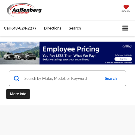
SAVED
Call
618-624-2277
Directions
Search
Search
More Info