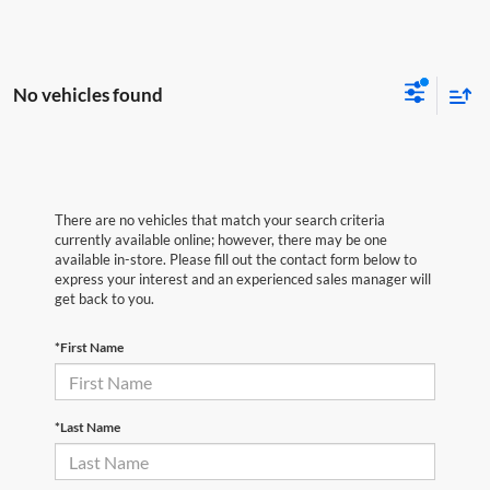
No vehicles found
There are no vehicles that match your search criteria
currently available online; however, there may be one
available in-store. Please fill out the contact form below to
express your interest and an experienced sales manager will
get back to you.
*First Name
*Last Name