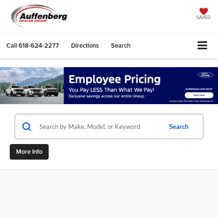
SAVED
Call
618-624-2277
Directions
Search
Search
More Info