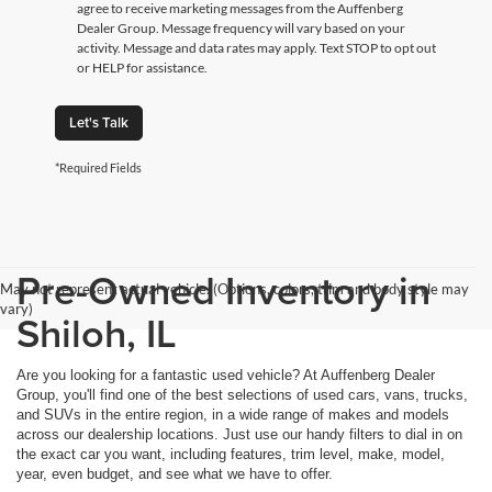
agree to receive marketing messages from the Auffenberg
Dealer Group. Message frequency will vary based on your
activity. Message and data rates may apply. Text STOP to opt out
or HELP for assistance.
Let's Talk
*Required Fields
Pre-Owned Inventory in
May not represent actual vehicle. (Options, colors, trim and body style may
vary)
Shiloh, IL
Are you looking for a fantastic used vehicle? At Auffenberg Dealer
Group, you'll find one of the best selections of used cars, vans, trucks,
and SUVs in the entire region, in a wide range of makes and models
across our dealership locations. Just use our handy filters to dial in on
the exact car you want, including features, trim level, make, model,
year, even budget, and see what we have to offer.