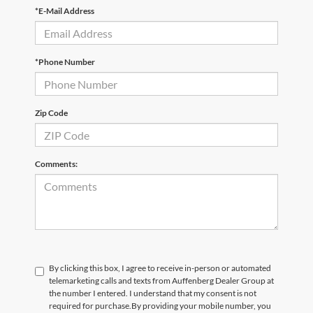
*E-Mail Address
*Phone Number
Zip Code
Comments:
By clicking this box, I agree to receive in-person or automated
telemarketing calls and texts from Auffenberg Dealer Group at
the number I entered. I understand that my consent is not
required for purchase.
By providing your mobile number, you