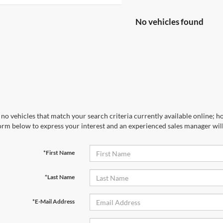
No vehicles found
no vehicles that match your search criteria currently available online; ho
orm below to express your interest and an experienced sales manager will
*First Name
*Last Name
*E-Mail Address