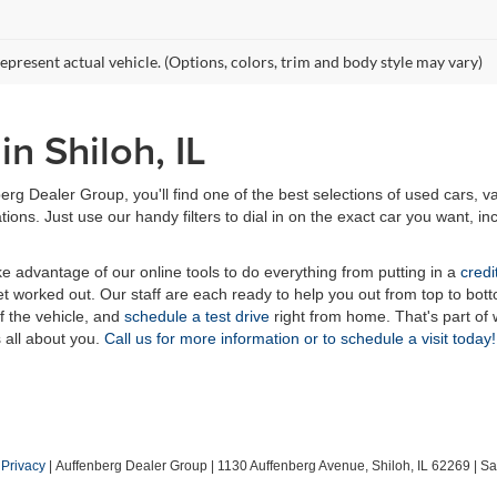
epresent actual vehicle. (Options, colors, trim and body style may vary)
n Shiloh, IL
erg Dealer Group, you'll find one of the best selections of used cars, v
ns. Just use our handy filters to dial in on the exact car you want, inc
ake advantage of our online tools to do everything from putting in a
credi
t worked out. Our staff are each ready to help you out from top to bott
of the vehicle, and
schedule a test drive
right from home. That's part o
s all about you.
Call us for more information or to schedule a visit today!
|
Privacy
| Auffenberg Dealer Group
|
1130 Auffenberg Avenue,
Shiloh,
IL
62269
| Sa