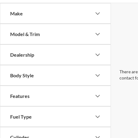
Make
Model & Trim
Dealership
There are 
Body Style
contact f
Features
Fuel Type
Cylinder