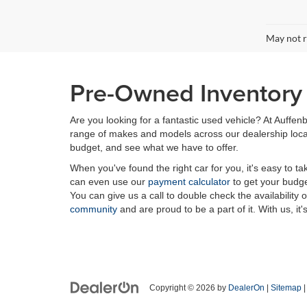
May not r
Pre-Owned Inventory i
Are you looking for a fantastic used vehicle? At Auffenb
range of makes and models across our dealership locatio
budget, and see what we have to offer.
When you've found the right car for you, it's easy to t
can even use our
payment calculator
to get your budge
You can give us a call to double check the availability 
community
and are proud to be a part of it. With us, it'
Copyright © 2026
by
DealerOn
|
Sitemap