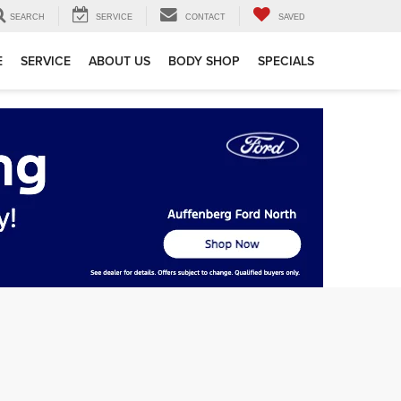
SEARCH
SERVICE
CONTACT
SAVED
E
SERVICE
ABOUT US
BODY SHOP
SPECIALS