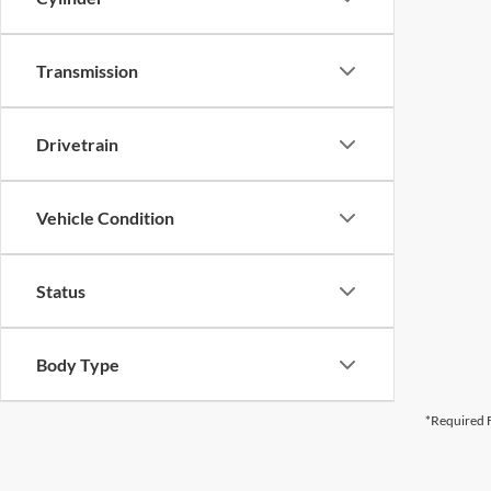
Transmission
Drivetrain
Vehicle Condition
Status
Body Type
*Required F