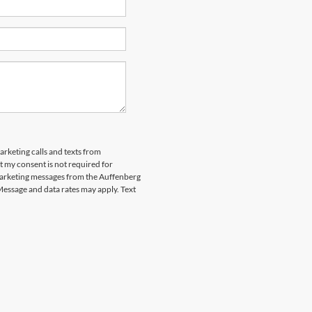
arketing calls and texts from
 my consent is not required for
marketing messages from the Auffenberg
Message and data rates may apply. Text