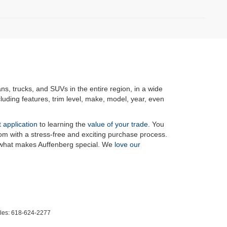
ans, trucks, and SUVs in the entire region, in a wide
luding features, trim level, make, model, year, even
t application
to learning the
value of your trade
. You
om with a stress-free and exciting purchase process.
f what makes Auffenberg special. We
love our
les:
618-624-2277