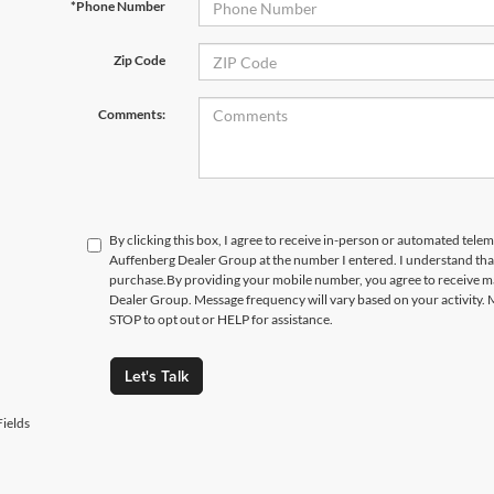
*Phone Number
Zip Code
Comments:
By clicking this box, I agree to receive in-person or automated telem
Auffenberg Dealer Group at the number I entered. I understand that
purchase.
By providing your mobile number, you agree to receive 
Dealer Group. Message frequency will vary based on your activity. 
STOP to opt out or HELP for assistance.
Let's Talk
ields