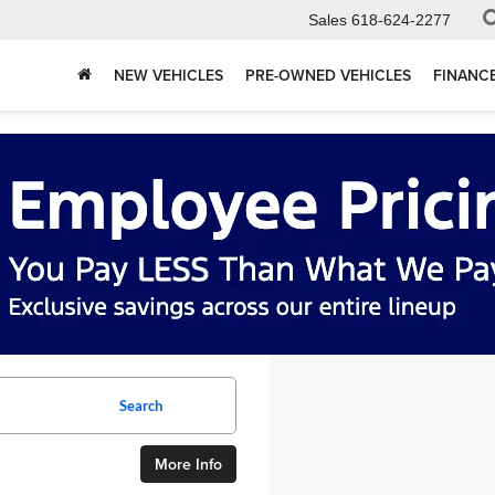
Sales
618-624-2277
NEW VEHICLES
PRE-OWNED VEHICLES
FINANC
Search
More Info