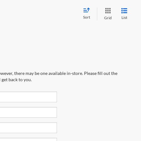
Sort
List
Grid
wever, there may be one available in-store. Please fill out the
 get back to you.