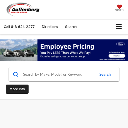
SAVED
Call
618-624-2277
Directions
Search
Search
More Info