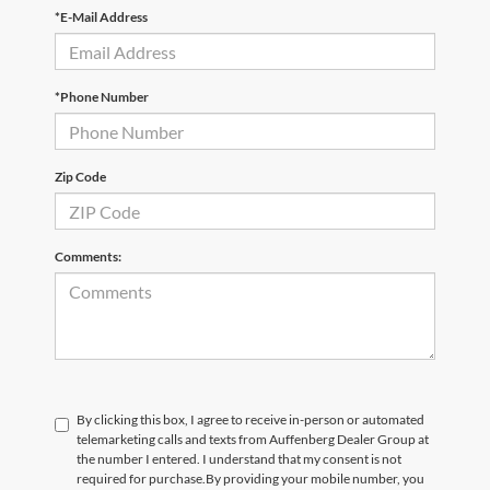
*E-Mail Address
*Phone Number
Zip Code
Comments:
By clicking this box, I agree to receive in-person or automated
telemarketing calls and texts from Auffenberg Dealer Group at
the number I entered. I understand that my consent is not
required for purchase.
By providing your mobile number, you