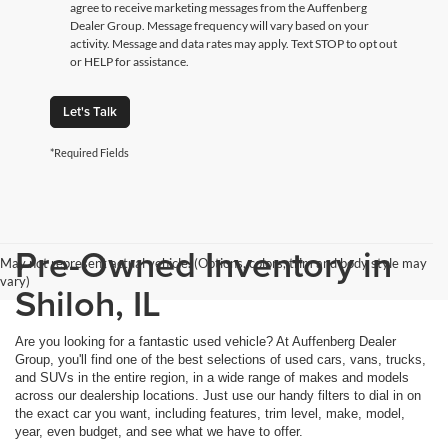
agree to receive marketing messages from the Auffenberg
Dealer Group. Message frequency will vary based on your
activity. Message and data rates may apply. Text STOP to opt out
or HELP for assistance.
Let's Talk
*Required Fields
Pre-Owned Inventory in
May not represent actual vehicle. (Options, colors, trim and body style may
vary)
Shiloh, IL
Are you looking for a fantastic used vehicle? At Auffenberg Dealer
Group, you'll find one of the best selections of used cars, vans, trucks,
and SUVs in the entire region, in a wide range of makes and models
across our dealership locations. Just use our handy filters to dial in on
the exact car you want, including features, trim level, make, model,
year, even budget, and see what we have to offer.