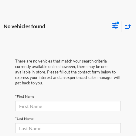
No vehicles found
There are no vehicles that match your search criteria
currently available online; however, there may be one
available in-store. Please fill out the contact form below to
express your interest and an experienced sales manager will
get back to you.
*First Name
*Last Name