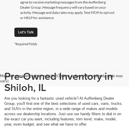
agree to receive marketing messages from the Auffenberg
Dealer Group. Message frequency will vary based on your
activity. Message and data rates may apply. Text STOP to opt out
or HELP for assistance.
Let's Talk
*Required Fields
Pre-Owned Inventory in
May not represent actual vehicle. (Options, colors, trim and body style may
vary)
Shiloh, IL
Are you looking for a fantastic used vehicle? At Auffenberg Dealer
Group, you'll find one of the best selections of used cars, vans, trucks,
and SUVs in the entire region, in a wide range of makes and models
across our dealership locations. Just use our handy filters to dial in on
the exact car you want, including features, trim level, make, model,
year, even budget, and see what we have to offer.