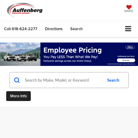
SAVED
Call
618-624-2277
Directions
Search
Search
More Info