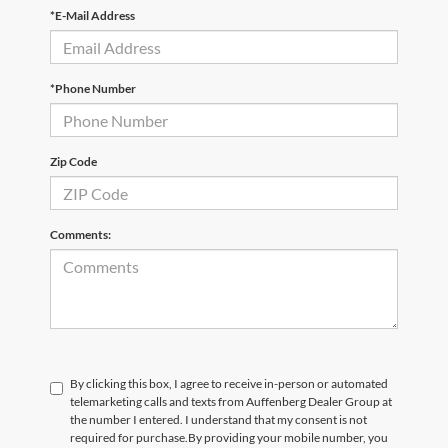
*E-Mail Address
*Phone Number
Zip Code
Comments:
By clicking this box, I agree to receive in-person or automated
telemarketing calls and texts from Auffenberg Dealer Group at
the number I entered. I understand that my consent is not
required for purchase.
By providing your mobile number, you