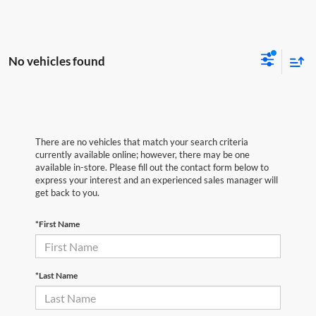
No vehicles found
There are no vehicles that match your search criteria
currently available online; however, there may be one
available in-store. Please fill out the contact form below to
express your interest and an experienced sales manager will
get back to you.
*First Name
*Last Name