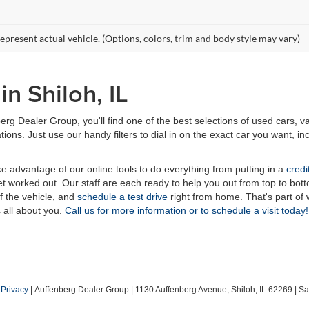
epresent actual vehicle. (Options, colors, trim and body style may vary)
n Shiloh, IL
erg Dealer Group, you'll find one of the best selections of used cars, v
ns. Just use our handy filters to dial in on the exact car you want, inc
ake advantage of our online tools to do everything from putting in a
credi
t worked out. Our staff are each ready to help you out from top to bott
of the vehicle, and
schedule a test drive
right from home. That's part o
s all about you.
Call us for more information or to schedule a visit today!
|
Privacy
| Auffenberg Dealer Group
|
1130 Auffenberg Avenue,
Shiloh,
IL
62269
| Sa