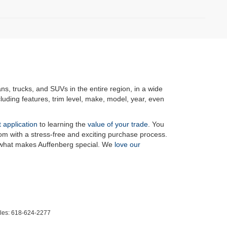
ans, trucks, and SUVs in the entire region, in a wide
luding features, trim level, make, model, year, even
t application
to learning the
value of your trade
. You
om with a stress-free and exciting purchase process.
f what makes Auffenberg special. We
love our
les:
618-624-2277