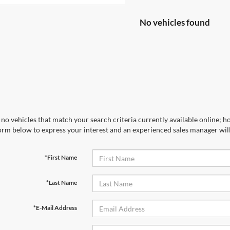
No vehicles found
no vehicles that match your search criteria currently available online; ho
orm below to express your interest and an experienced sales manager will
*First Name
*Last Name
*E-Mail Address