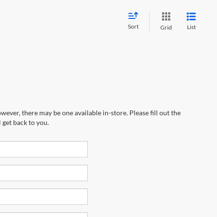
Sort
List
Grid
wever, there may be one available in-store. Please fill out the
 get back to you.