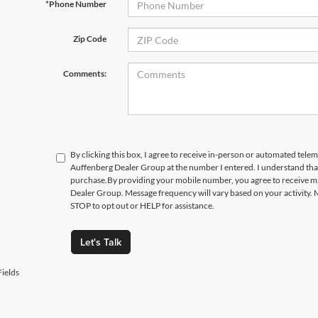
*Phone Number
Zip Code
Comments:
By clicking this box, I agree to receive in-person or automated telem
Auffenberg Dealer Group at the number I entered. I understand that
purchase.
By providing your mobile number, you agree to receive 
Dealer Group. Message frequency will vary based on your activity. 
STOP to opt out or HELP for assistance.
Let's Talk
ields