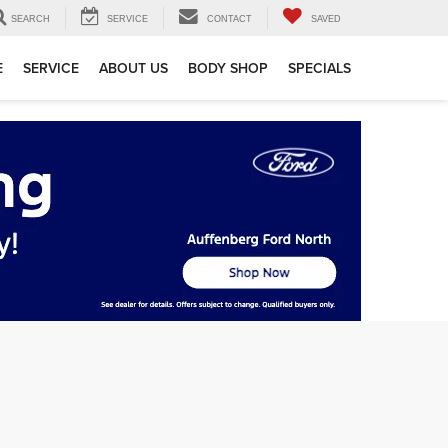
SEARCH
SERVICE
CONTACT
SAVED
E
SERVICE
ABOUT US
BODY SHOP
SPECIALS