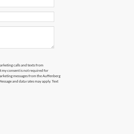
arketing calls and texts from
 my consent is not required for
marketing messages from the Auffenberg
Message and data rates may apply. Text