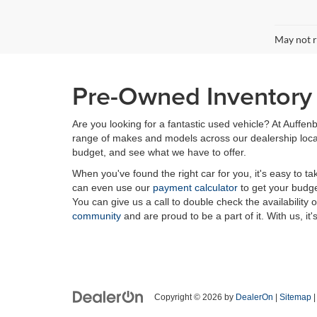
May not r
Pre-Owned Inventory i
Are you looking for a fantastic used vehicle? At Auffenb
range of makes and models across our dealership locatio
budget, and see what we have to offer.
When you've found the right car for you, it's easy to t
can even use our
payment calculator
to get your budge
You can give us a call to double check the availability 
community
and are proud to be a part of it. With us, it'
Copyright © 2026
by
DealerOn
|
Sitemap