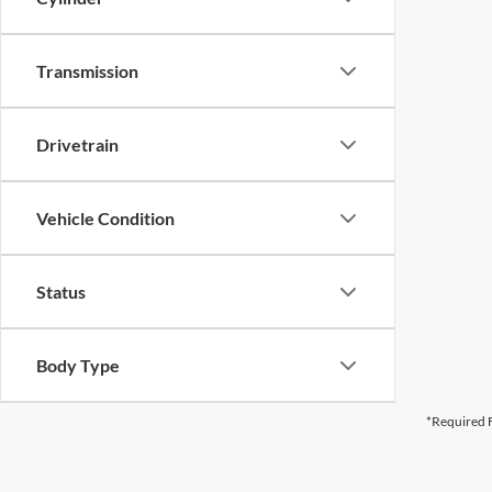
Transmission
Drivetrain
Vehicle Condition
Status
Body Type
*Required F