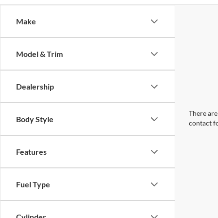
Make
Model & Trim
Dealership
There are 
Body Style
contact f
Features
Fuel Type
Cylinder