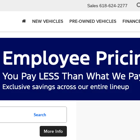
Sales
618-624-2277
NEW VEHICLES
PRE-OWNED VEHICLES
FINANC
Search
More Info