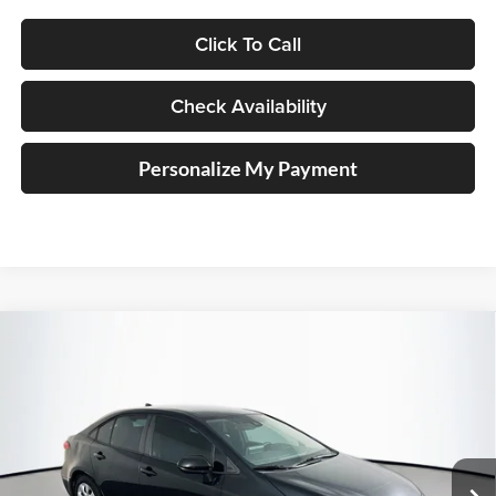
Click To Call
Check Availability
Personalize My Payment
Compare Vehicle
2020
Toyota Corolla
LE
BUY
FINANCE
Price Drop
Auffenberg Kia
$16,126
VIN:
5YFEPRAE9LP110619
Stock:
15621KJD
AUFFENBERG PRICE
Model:
1852