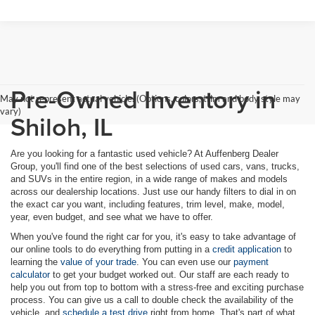
Pre-Owned Inventory in
May not represent actual vehicle. (Options, colors, trim and body style may
vary)
Shiloh, IL
Are you looking for a fantastic used vehicle? At Auffenberg Dealer
Group, you'll find one of the best selections of used cars, vans, trucks,
and SUVs in the entire region, in a wide range of makes and models
across our dealership locations. Just use our handy filters to dial in on
the exact car you want, including features, trim level, make, model,
year, even budget, and see what we have to offer.
When you've found the right car for you, it's easy to take advantage of
our online tools to do everything from putting in a
credit application
to
learning the
value of your trade
. You can even use our
payment
calculator
to get your budget worked out. Our staff are each ready to
help you out from top to bottom with a stress-free and exciting purchase
process. You can give us a call to double check the availability of the
vehicle, and
schedule a test drive
right from home. That's part of what