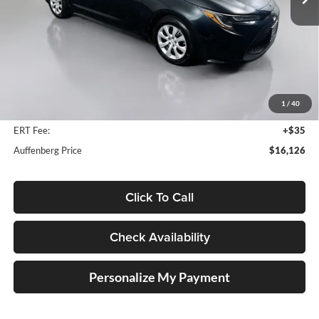
99,555 mi
Ext.
Int.
Less
Kelly Blue Book Retail:
$19,210
Auffenberg Discount
$3,497
1
/
40
Doc Fee
+$378
ERT Fee:
+$35
Auffenberg Price
$16,126
Click To Call
Check Availability
Personalize My Payment