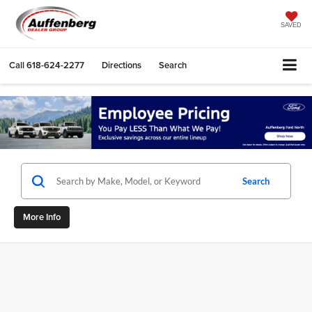
SAVED
Call
618-624-2277
Directions
Search
Search
More Info