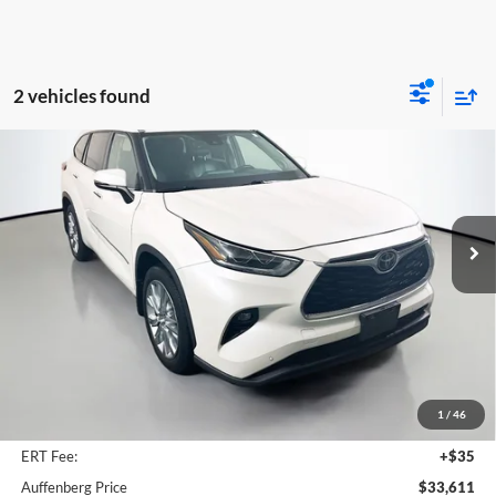
2 vehicles found
Compare Vehicle
2020
Toyota Highlander
Limited
BUY
FINANCE
Price Drop
Auffenberg Volkswagen
$33,611
VIN:
5TDDZRBH9LS012938
Stock:
15686VJD
AUFFENBERG PRICE
Model:
6956
64,066 mi
Ext.
Int.
Less
Kelley Blue Book Retail
$37,130
Dealer Discount
$3,932
1
/
46
Doc Fee
+$378
ERT Fee:
+$35
Auffenberg Price
$33,611