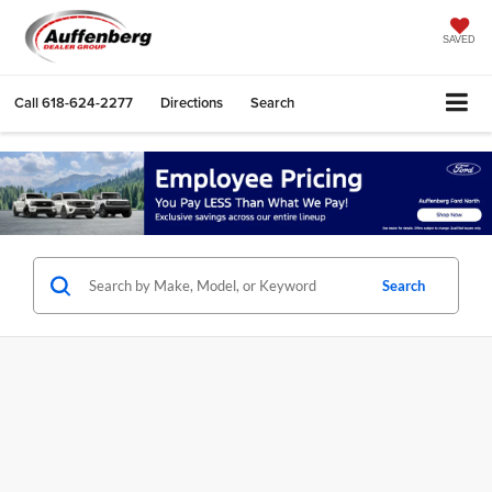
SAVED
Call
618-624-2277
Directions
Search
Search