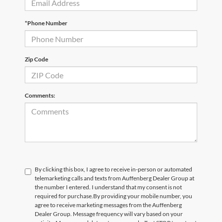
*Phone Number
Zip Code
Comments:
By clicking this box, I agree to receive in-person or automated
telemarketing calls and texts from Auffenberg Dealer Group at
the number I entered. I understand that my consent is not
required for purchase.
By providing your mobile number, you
agree to receive marketing messages from the Auffenberg
Dealer Group. Message frequency will vary based on your