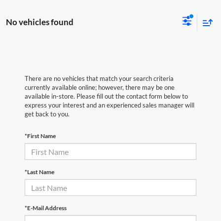
No vehicles found
There are no vehicles that match your search criteria
currently available online; however, there may be one
available in-store. Please fill out the contact form below to
express your interest and an experienced sales manager will
get back to you.
*First Name
*Last Name
*E-Mail Address