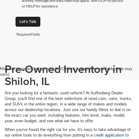
activity. Message and data rates may apply. Text STOP to opt out
or HELP for assistance.
Let's Talk
*Required Fields
Pre-Owned Inventory in
May not represent actual vehicle. (Options, colors, trim and body style may
vary)
Shiloh, IL
Are you looking for a fantastic used vehicle? At Auffenberg Dealer
Group, you'll find one of the best selections of used cars, vans, trucks,
and SUVs in the entire region, in a wide range of makes and models
across our dealership locations. Just use our handy filters to dial in on
the exact car you want, including features, trim level, make, model,
year, even budget, and see what we have to offer.
When you've found the right car for you, it's easy to take advantage of
our online tools to do everything from putting in a
credit application
to