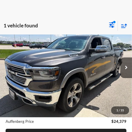
1 vehicle found
Compare Vehicle
2020
RAM 1500
Laramie Crew Cab 4x4 5'7' Box
BUY
FINANCE
Auffenberg Chrysler Dodge Jeep Ram
VIN:
1C6SRFJT5LN157192
Stock:
15826C
$24,379
Model:
DT6P98
AUFFENBERG PRICE
178,614 mi
Ext.
Int.
Less
Dealer Discount
$235
Doc Fee
+$378
1
/
35
ERT Fee:
+$35
Auffenberg Price
$24,379