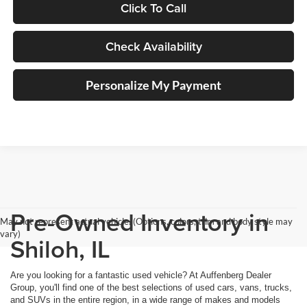
Click To Call
Check Availability
Personalize My Payment
Pre-Owned Inventory in
May not represent actual vehicle. (Options, colors, trim and body style may
vary)
Shiloh, IL
Are you looking for a fantastic used vehicle? At Auffenberg Dealer
Group, you'll find one of the best selections of used cars, vans, trucks,
and SUVs in the entire region, in a wide range of makes and models