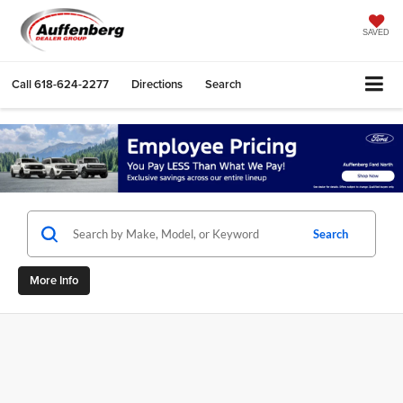
SAVED
Call
618-624-2277
Directions
Search
Search
More Info