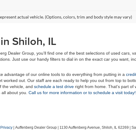
epresent actual vehicle. (Options, colors, trim and body style may vary)
n Shiloh, IL
erg Dealer Group, you'll find one of the best selections of used cars, v
ns. Just use our handy filters to dial in on the exact car you want, inc
ake advantage of our online tools to do everything from putting in a
credi
t worked out. Our staff are each ready to help you out from top to bott
of the vehicle, and
schedule a test drive
right from home. That's part o
s all about you.
Call us for more information or to schedule a visit today!
|
Privacy
| Auffenberg Dealer Group
|
1130 Auffenberg Avenue,
Shiloh,
IL
62269
| Sa