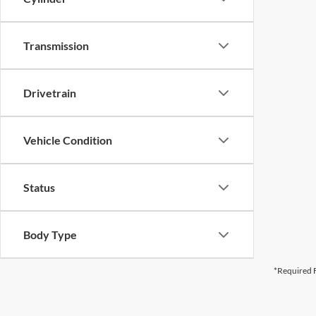
Transmission
Drivetrain
Vehicle Condition
Status
Body Type
*Required F