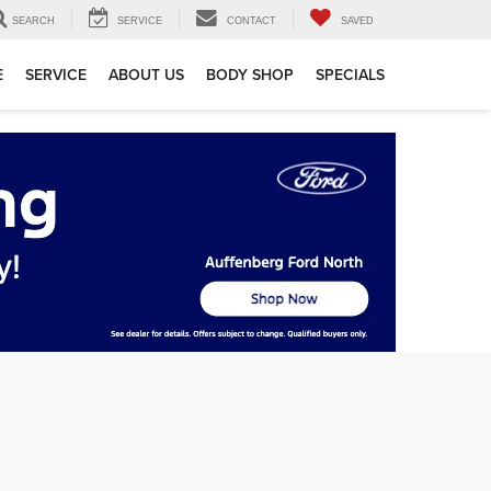
SEARCH
SERVICE
CONTACT
SAVED
E
SERVICE
ABOUT US
BODY SHOP
SPECIALS