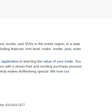
ans, trucks, and SUVs in the entire region, in a wide
luding features, trim level, make, model, year, even
t application
to learning the
value of your trade
. You
om with a stress-free and exciting purchase process.
f what makes Auffenberg special. We
love our
les:
618-624-2277