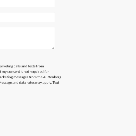
arketing calls and texts from
 my consent is not required for
marketing messages from the Auffenberg
Message and data rates may apply. Text