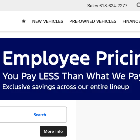
Sales
618-624-2277
NEW VEHICLES
PRE-OWNED VEHICLES
FINANC
Search
More Info