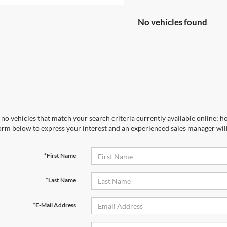
No vehicles found
no vehicles that match your search criteria currently available online; ho
orm below to express your interest and an experienced sales manager will
*First Name
*Last Name
*E-Mail Address