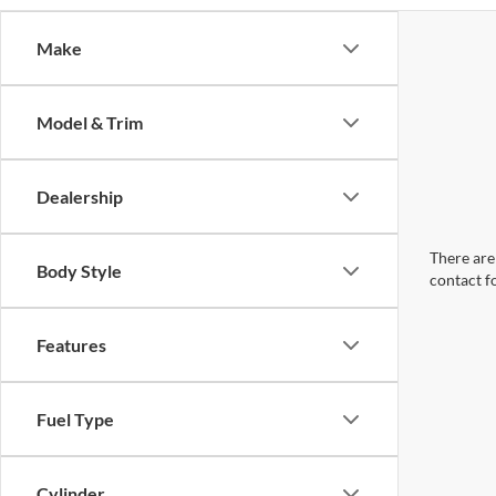
Make
Model & Trim
Dealership
There are 
Body Style
contact f
Features
Fuel Type
Cylinder