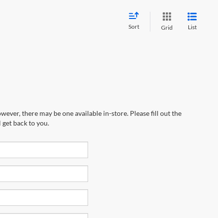
Sort
List
Grid
wever, there may be one available in-store. Please fill out the
 get back to you.