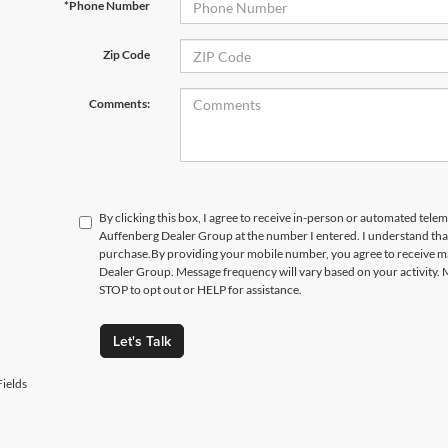
*Phone Number
Zip Code
Comments:
By clicking this box, I agree to receive in-person or automated telem
Auffenberg Dealer Group at the number I entered. I understand that
purchase.
By providing your mobile number, you agree to receive 
Dealer Group. Message frequency will vary based on your activity. 
STOP to opt out or HELP for assistance.
Let's Talk
ields