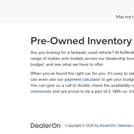
May not r
Pre-Owned Inventory i
Are you looking for a fantastic used vehicle? At Auffenb
range of makes and models across our dealership locatio
budget, and see what we have to offer.
When you've found the right car for you, it's easy to t
can even use our
payment calculator
to get your budge
You can give us a call to double check the availability 
community
and are proud to be a part of it. With us, it'
Copyright © 2026
by
DealerOn
|
Sitemap