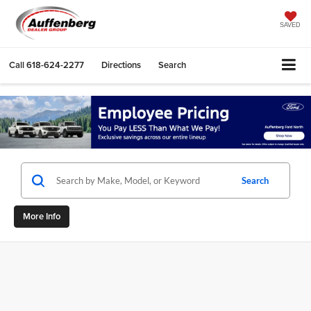
SAVED
Call
618-624-2277
Directions
Search
Search
More Info