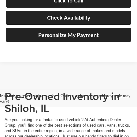
Click To Call
Check Availability
Personalize My Payment
Pre-Owned Inventory in
May not represent actual vehicle. (Options, colors, trim and body style may
vary)
Shiloh, IL
Are you looking for a fantastic used vehicle? At Auffenberg Dealer
Group, you'll find one of the best selections of used cars, vans, trucks,
and SUVs in the entire region, in a wide range of makes and models
across our dealership locations. Just use our handy filters to dial in on