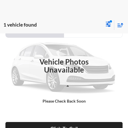
1 vehicle found
Compare Vehicle
2020
Hyundai Kona
SEL Plus
BUY
FINANCE
Auffenberg Ford, Inc.
VIN:
KM8K62AA6LU426391
Stock:
1-24990RJDZ
$17,114
Model:
Q0442F45
AUFFENBERG PRICE
Vehicle Photos
102,519 mi
Ext.
Int.
Unavailable
Less
Kelley Blue Book Retail
$16,701
Please Check Back Soon
Doc Fee
+$378
ERT Fee:
+$35