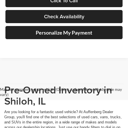
Click To Call
Check Availability
Personalize My Payment
Pre-Owned Inventory in
May not represent actual vehicle. (Options, colors, trim and body style may
vary)
Shiloh, IL
Are you looking for a fantastic used vehicle? At Auffenberg Dealer
Group, you'll find one of the best selections of used cars, vans, trucks,
and SUVs in the entire region, in a wide range of makes and models
across our dealership locations. Just use our handy filters to dial in on