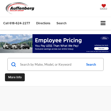
SAVED
Call
618-624-2277
Directions
Search
Search
More Info