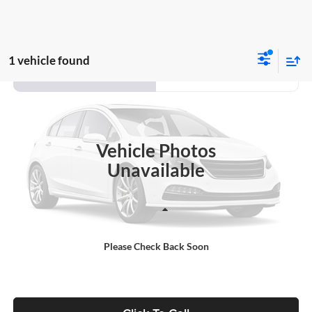
1 vehicle found
Compare Vehicle
2020
Ford Escape
SE
BUY
FINANCE
Auffenberg Ford, Inc.
VIN:
1FMCU9G60LUA61194
Stock:
1-24977RJDZ
$21,153
Model:
U9G
AUFFENBERG PRICE
Vehicle Photos
69,726 mi
Ext.
Int.
Available
Unavailable
Less
Kelley Blue Book Retail
$20,740
Please Check Back Soon
Doc Fee
+$378
ERT Fee:
+$35