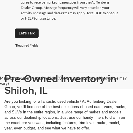
agree to receive marketing messages from the Auffenberg
Dealer Group. Message frequency will vary based on your
activity. Message and data rates may apply. Text STOP to opt out
or HELP for assistance.
Let's Talk
*Required Fields
Pre-Owned Inventory in
May not represent actual vehicle. (Options, colors, trim and body style may
vary)
Shiloh, IL
Are you looking for a fantastic used vehicle? At Auffenberg Dealer
Group, you'll find one of the best selections of used cars, vans, trucks,
and SUVs in the entire region, in a wide range of makes and models
across our dealership locations. Just use our handy filters to dial in on
the exact car you want, including features, trim level, make, model,
year, even budget, and see what we have to offer.