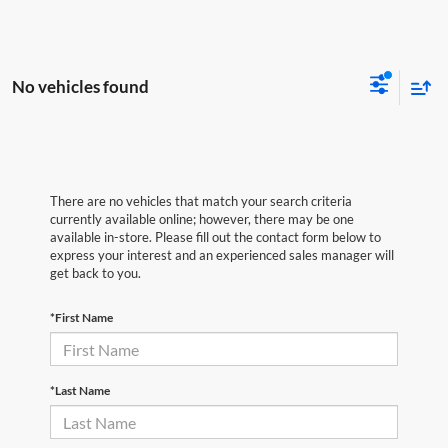
No vehicles found
There are no vehicles that match your search criteria
currently available online; however, there may be one
available in-store. Please fill out the contact form below to
express your interest and an experienced sales manager will
get back to you.
*First Name
*Last Name