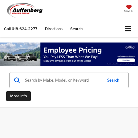
SAVED
Call
618-624-2277
Directions
Search
Search
More Info