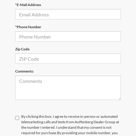
*E-Mail Address
*Phone Number
Zip Code
Comments:
By clicking this box, I agree to receive in-person or automated
telemarketing calls and texts from Auffenberg Dealer Group at
the number I entered. I understand that my consent is not
required for purchase.
By providing your mobile number, you