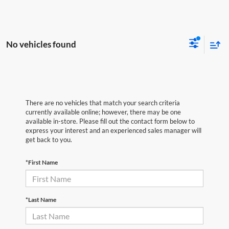
No vehicles found
There are no vehicles that match your search criteria
currently available online; however, there may be one
available in-store. Please fill out the contact form below to
express your interest and an experienced sales manager will
get back to you.
*First Name
*Last Name