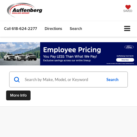
SAVED
Call
618-624-2277
Directions
Search
Search
More Info