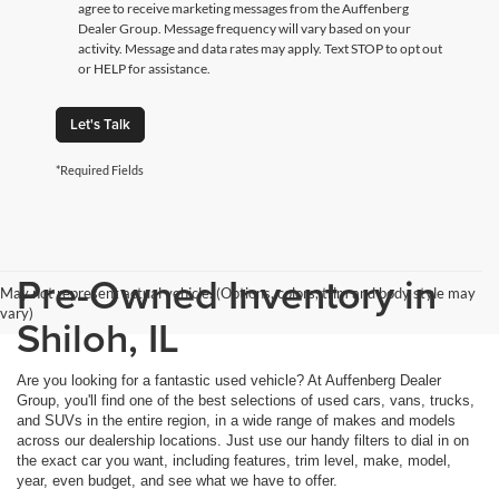
agree to receive marketing messages from the Auffenberg
Dealer Group. Message frequency will vary based on your
activity. Message and data rates may apply. Text STOP to opt out
or HELP for assistance.
Let's Talk
*Required Fields
Pre-Owned Inventory in
May not represent actual vehicle. (Options, colors, trim and body style may
vary)
Shiloh, IL
Are you looking for a fantastic used vehicle? At Auffenberg Dealer
Group, you'll find one of the best selections of used cars, vans, trucks,
and SUVs in the entire region, in a wide range of makes and models
across our dealership locations. Just use our handy filters to dial in on
the exact car you want, including features, trim level, make, model,
year, even budget, and see what we have to offer.