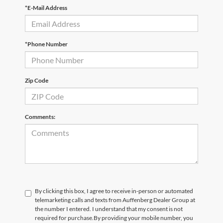
*E-Mail Address
*Phone Number
Zip Code
Comments:
By clicking this box, I agree to receive in-person or automated
telemarketing calls and texts from Auffenberg Dealer Group at
the number I entered. I understand that my consent is not
required for purchase.
By providing your mobile number, you