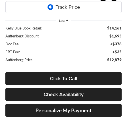
147,646 mi
Ext.
Int.
Less
Kelly Blue Book Retail:
$14,161
Auffenberg Discount
$1,695
Doc Fee
+$378
ERT Fee:
+$35
Auffenberg Price
$12,879
Click To Call
Check Availability
Personalize My Payment