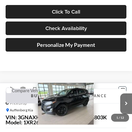
Click To Call
Check Availability
Personalize My Payment
Compare Vehicle
2020
Chevrolet Equinox
LT
BUY
FINANCE
Price Drop
Auffenberg Kia
$12,879
VIN:
3GNAXKEV4LL175527
Stock:
15803K
1
/
12
AUFFENBERG PRICE
Model:
1XR26