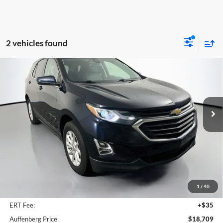
2 vehicles found
Compare Vehicle
2020
Chevrolet Equinox
LT
BUY
FINANCE
Price Drop
Auffenberg Volkswagen
$18,709
VIN:
3GNAXUEV0LS724335
Stock:
15781VJD
AUFFENBERG PRICE
Model:
1XY26
65,678 mi
Ext.
Int.
Less
Kelley Blue Book Retail
$23,080
Dealer Discount
$4,784
1
/
40
Doc Fee
+$378
ERT Fee:
+$35
Auffenberg Price
$18,709