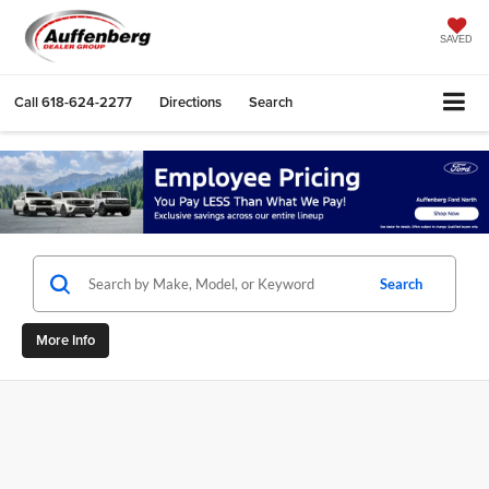
SAVED
Call
618-624-2277
Directions
Search
Search
More Info