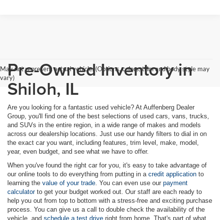
Pre-Owned Inventory in
May not represent actual vehicle. (Options, colors, trim and body style may
vary)
Shiloh, IL
Are you looking for a fantastic used vehicle? At Auffenberg Dealer
Group, you'll find one of the best selections of used cars, vans, trucks,
and SUVs in the entire region, in a wide range of makes and models
across our dealership locations. Just use our handy filters to dial in on
the exact car you want, including features, trim level, make, model,
year, even budget, and see what we have to offer.
When you've found the right car for you, it's easy to take advantage of
our online tools to do everything from putting in a
credit application
to
learning the
value of your trade
. You can even use our
payment
calculator
to get your budget worked out. Our staff are each ready to
help you out from top to bottom with a stress-free and exciting purchase
process. You can give us a call to double check the availability of the
vehicle, and
schedule a test drive
right from home. That's part of what