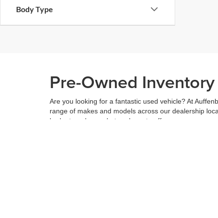
Body Type
Pre-Owned Inventory i
Are you looking for a fantastic used vehicle? At Auffenb
range of makes and models across our dealership locatio
budget, and see what we have to offer.
When you've found the right car for you, it's easy to t
can even use our
payment calculator
to get your budge
You can give us a call to double check the availability 
community
and are proud to be a part of it. With us, it'