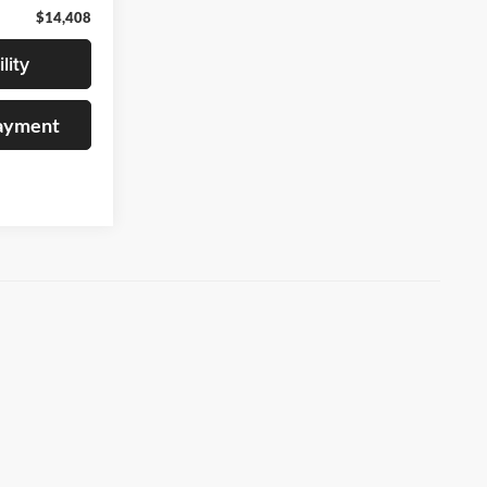
$14,408
lity
Payment