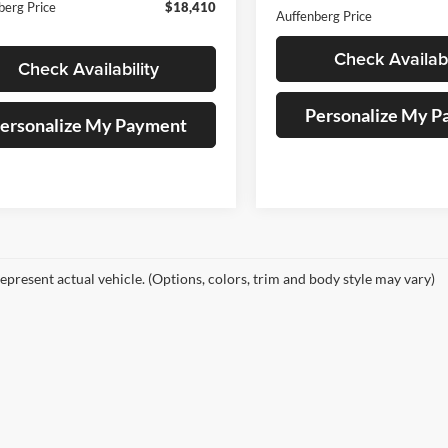
berg Price
$18,410
Auffenberg Price
Check Availabi
Check Availability
Personalize My 
ersonalize My Payment
epresent actual vehicle. (Options, colors, trim and body style may vary)