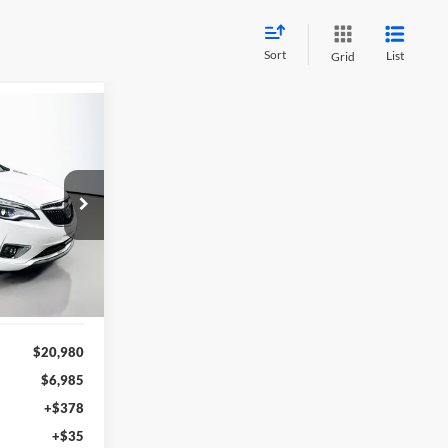
Sort
List
Grid
INANCE
8
n
RICE
28547
del:
4XS26
Ext.
$20,980
$6,985
+$378
+$35