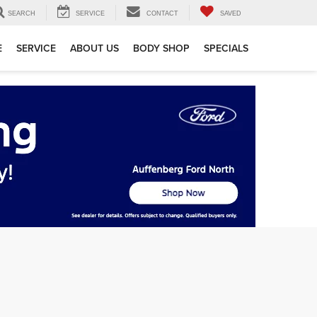
SEARCH
SERVICE
CONTACT
SAVED
E
SERVICE
ABOUT US
BODY SHOP
SPECIALS