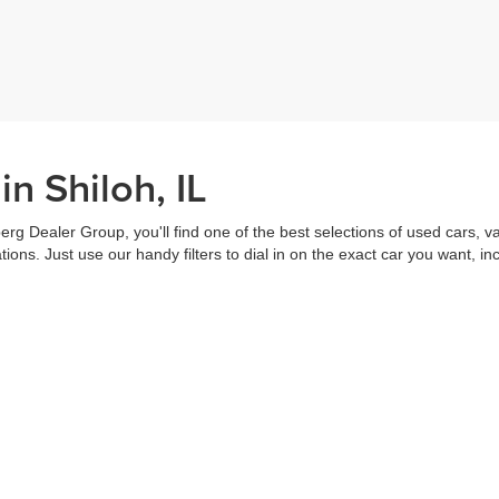
n Shiloh, IL
erg Dealer Group, you'll find one of the best selections of used cars, v
ns. Just use our handy filters to dial in on the exact car you want, inc
ake advantage of our online tools to do everything from putting in a
credi
t worked out. Our staff are each ready to help you out from top to bott
of the vehicle, and
schedule a test drive
right from home. That's part o
s all about you.
Call us for more information or to schedule a visit today!