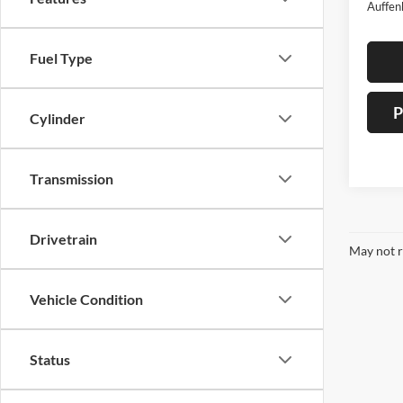
Auffen
Fuel Type
P
Cylinder
Transmission
Drivetrain
May not r
Vehicle Condition
Status