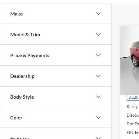
Make
Co
Model & Trim
2020
Esse
Price & Payments
Pric
Auff
VIN
Dealership
Stoc
Mod
Body Style
Availa
Kelley
Discou
Color
Doc F
ERT Fe
Features