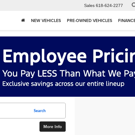
Sales
618-624-2277
NEW VEHICLES
PRE-OWNED VEHICLES
FINANC
Search
More Info