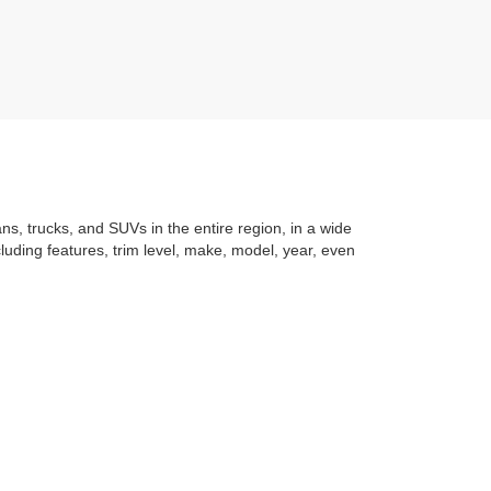
ans, trucks, and SUVs in the entire region, in a wide
luding features, trim level, make, model, year, even
t application
to learning the
value of your trade
. You
om with a stress-free and exciting purchase process.
f what makes Auffenberg special. We
love our