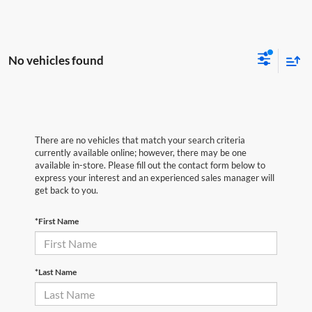
No vehicles found
There are no vehicles that match your search criteria
currently available online; however, there may be one
available in-store. Please fill out the contact form below to
express your interest and an experienced sales manager will
get back to you.
*First Name
*Last Name