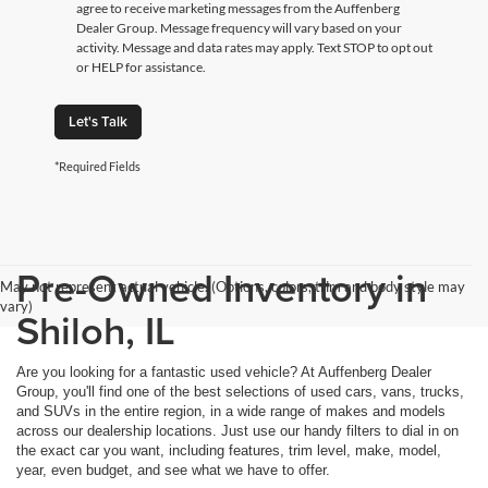
agree to receive marketing messages from the Auffenberg
Dealer Group. Message frequency will vary based on your
activity. Message and data rates may apply. Text STOP to opt out
or HELP for assistance.
Let's Talk
*Required Fields
Pre-Owned Inventory in
May not represent actual vehicle. (Options, colors, trim and body style may
vary)
Shiloh, IL
Are you looking for a fantastic used vehicle? At Auffenberg Dealer
Group, you'll find one of the best selections of used cars, vans, trucks,
and SUVs in the entire region, in a wide range of makes and models
across our dealership locations. Just use our handy filters to dial in on
the exact car you want, including features, trim level, make, model,
year, even budget, and see what we have to offer.