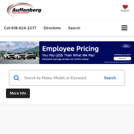
SAVED
Call
618-624-2277
Directions
Search
Search
More Info