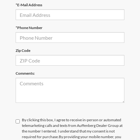
*E-Mail Address
*Phone Number
Zip Code
Comments:
By clicking this box, I agree to receive in-person or automated
telemarketing calls and texts from Auffenberg Dealer Group at
the number I entered. I understand that my consent is not
required for purchase.
By providing your mobile number, you