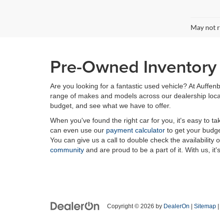
May not r
Pre-Owned Inventory i
Are you looking for a fantastic used vehicle? At Auffenb
range of makes and models across our dealership locatio
budget, and see what we have to offer.
When you've found the right car for you, it's easy to t
can even use our
payment calculator
to get your budge
You can give us a call to double check the availability 
community
and are proud to be a part of it. With us, it'
Copyright © 2026
by
DealerOn
|
Sitemap