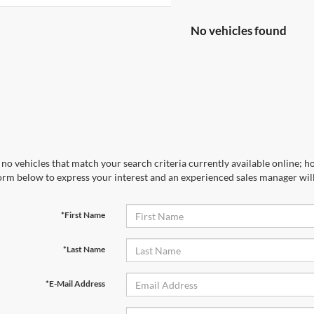
No vehicles found
no vehicles that match your search criteria currently available online; ho
orm below to express your interest and an experienced sales manager will
*First Name
*Last Name
*E-Mail Address