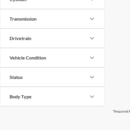
Transmission
Drivetrain
Vehicle Condition
Status
Body Type
*Required F