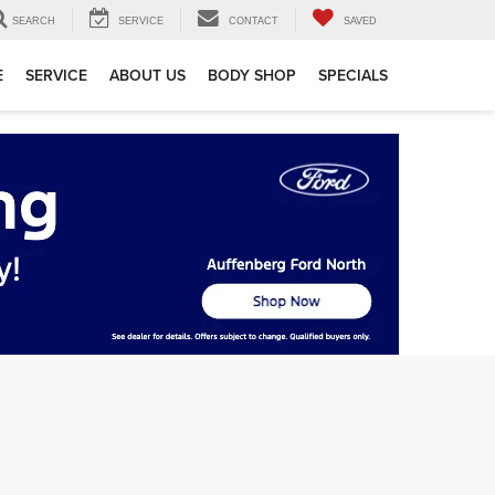
SEARCH
SERVICE
CONTACT
SAVED
E
SERVICE
ABOUT US
BODY SHOP
SPECIALS