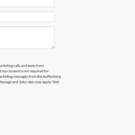
arketing calls and texts from
 my consent is not required for
marketing messages from the Auffenberg
Message and data rates may apply. Text