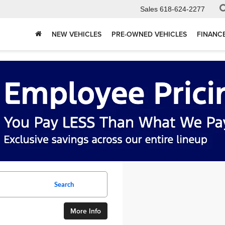
Sales
618-624-2277
NEW VEHICLES
PRE-OWNED VEHICLES
FINANC
Search
More Info