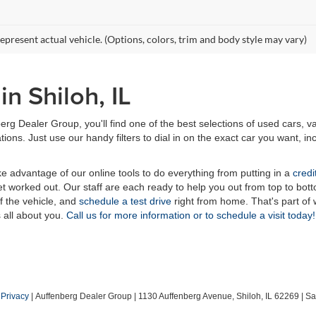
epresent actual vehicle. (Options, colors, trim and body style may vary)
n Shiloh, IL
erg Dealer Group, you'll find one of the best selections of used cars, v
ns. Just use our handy filters to dial in on the exact car you want, inc
ake advantage of our online tools to do everything from putting in a
credi
t worked out. Our staff are each ready to help you out from top to bott
of the vehicle, and
schedule a test drive
right from home. That's part o
s all about you.
Call us for more information or to schedule a visit today!
|
Privacy
| Auffenberg Dealer Group
|
1130 Auffenberg Avenue,
Shiloh,
IL
62269
| Sa