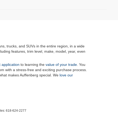
ans, trucks, and SUVs in the entire region, in a wide
luding features, trim level, make, model, year, even
t application
to learning the
value of your trade
. You
om with a stress-free and exciting purchase process.
f what makes Auffenberg special. We
love our
les:
618-624-2277