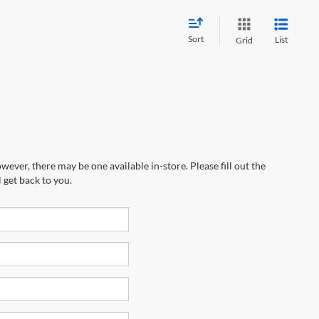
Sort
List
Grid
wever, there may be one available in-store. Please fill out the
 get back to you.