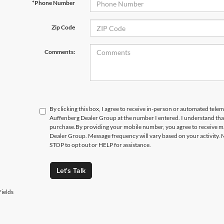
*Phone Number
Zip Code
Comments:
By clicking this box, I agree to receive in-person or automated telem
Auffenberg Dealer Group at the number I entered. I understand that
purchase.
By providing your mobile number, you agree to receive 
Dealer Group. Message frequency will vary based on your activity. 
STOP to opt out or HELP for assistance.
Let's Talk
ields