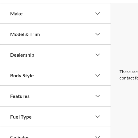
Make
Model & Trim
Dealership
There are 
Body Style
contact f
Features
Fuel Type
Cylinder