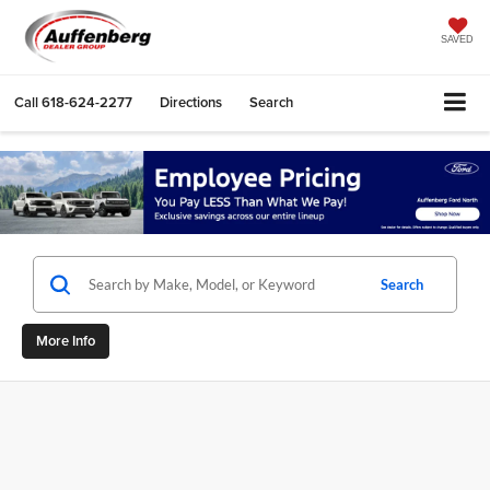
SAVED
Call
618-624-2277
Directions
Search
Search
More Info