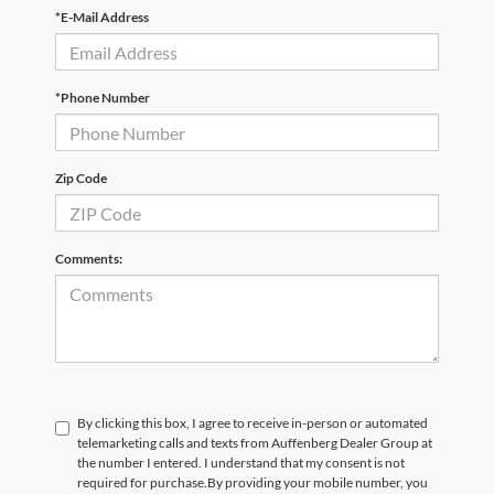
*E-Mail Address
*Phone Number
Zip Code
Comments:
By clicking this box, I agree to receive in-person or automated
telemarketing calls and texts from Auffenberg Dealer Group at
the number I entered. I understand that my consent is not
required for purchase.
By providing your mobile number, you