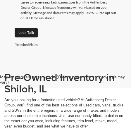
agree to receive marketing messages from the Auffenberg
Dealer Group. Message frequency will vary based on your
activity. Message and data rates may apply. Text STOP to opt out
or HELP for assistance.
Let's Talk
*Required Fields
Pre-Owned Inventory in
May not represent actual vehicle. (Options, colors, trim and body style may
vary)
Shiloh, IL
Are you looking for a fantastic used vehicle? At Auffenberg Dealer
Group, you'll find one of the best selections of used cars, vans, trucks,
and SUVs in the entire region, in a wide range of makes and models
across our dealership locations. Just use our handy filters to dial in on
the exact car you want, including features, trim level, make, model,
year, even budget, and see what we have to offer.