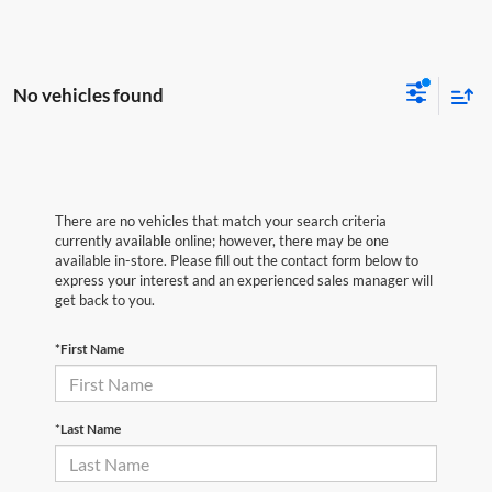
No vehicles found
There are no vehicles that match your search criteria
currently available online; however, there may be one
available in-store. Please fill out the contact form below to
express your interest and an experienced sales manager will
get back to you.
*First Name
*Last Name