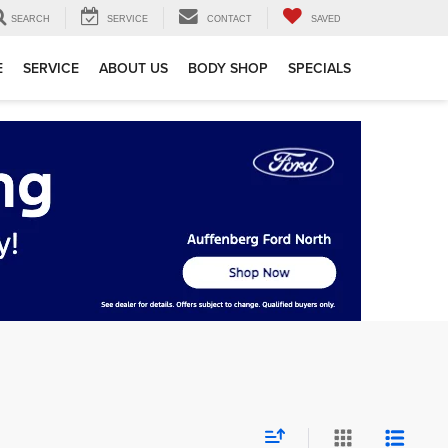
SEARCH
SERVICE
CONTACT
SAVED
E
SERVICE
ABOUT US
BODY SHOP
SPECIALS