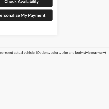
Check Availability
ersonalize My Payment
epresent actual vehicle. (Options, colors, trim and body style may vary)