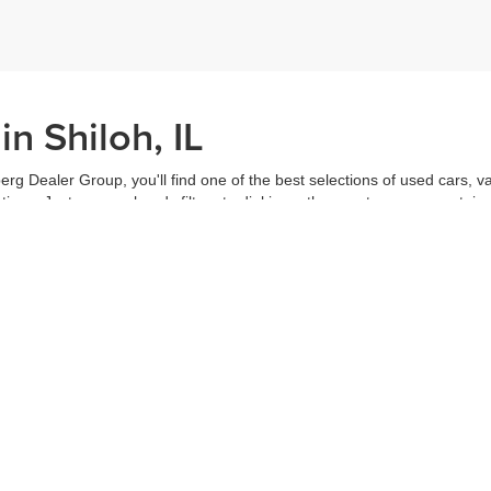
n Shiloh, IL
erg Dealer Group, you'll find one of the best selections of used cars, v
ns. Just use our handy filters to dial in on the exact car you want, inc
ake advantage of our online tools to do everything from putting in a
credi
t worked out. Our staff are each ready to help you out from top to bott
of the vehicle, and
schedule a test drive
right from home. That's part o
s all about you.
Call us for more information or to schedule a visit today!
|
Privacy
| Auffenberg Dealer Group
|
1130 Auffenberg Avenue,
Shiloh,
IL
62269
| Sa