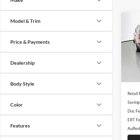
Co
Model & Trim
2019
Titan
Price & Payments
Pric
Auff
VIN
Dealership
Stoc
Availa
Body Style
Retail 
Saving
Color
Doc Fe
ERT Fe
Features
Auffen