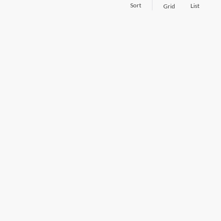
Sort
List
Grid