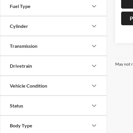
Fuel Type
P
Cylinder
Transmission
May not r
Drivetrain
Vehicle Condition
Status
Body Type