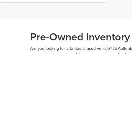
Pre-Owned Inventory i
Are you looking for a fantastic used vehicle? At Auffenb
range of makes and models across our dealership locatio
budget, and see what we have to offer.
When you've found the right car for you, it's easy to t
can even use our
payment calculator
to get your budge
You can give us a call to double check the availability 
community
and are proud to be a part of it. With us, it'
Copyright © 2026
by
DealerOn
|
Sitemap