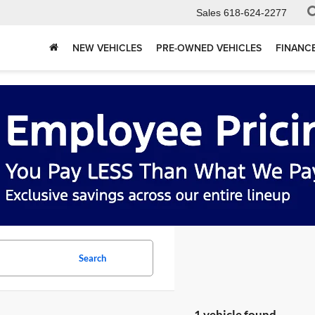
Sales
618-624-2277
NEW VEHICLES
PRE-OWNED VEHICLES
FINANC
Search
1 vehicle found