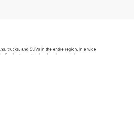
ans, trucks, and SUVs in the entire region, in a wide
luding features, trim level, make, model, year, even
t application
to learning the
value of your trade
. You
om with a stress-free and exciting purchase process.
f what makes Auffenberg special. We
love our
les:
618-624-2277