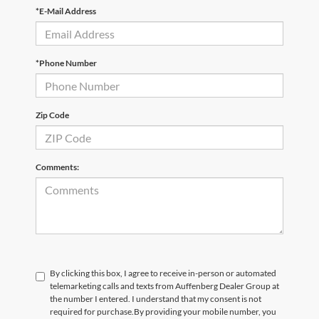
*E-Mail Address
*Phone Number
Zip Code
Comments:
By clicking this box, I agree to receive in-person or automated
telemarketing calls and texts from Auffenberg Dealer Group at
the number I entered. I understand that my consent is not
required for purchase.
By providing your mobile number, you