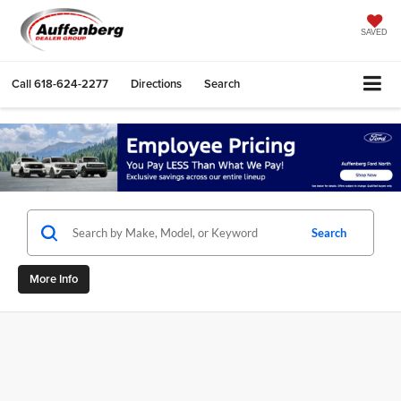
SAVED
Call
618-624-2277
Directions
Search
Search
More Info