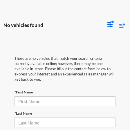
No vehicles found
There are no vehicles that match your search criteria
currently available online; however, there may be one
available in-store. Please fill out the contact form below to
express your interest and an experienced sales manager will
get back to you.
*First Name
*Last Name