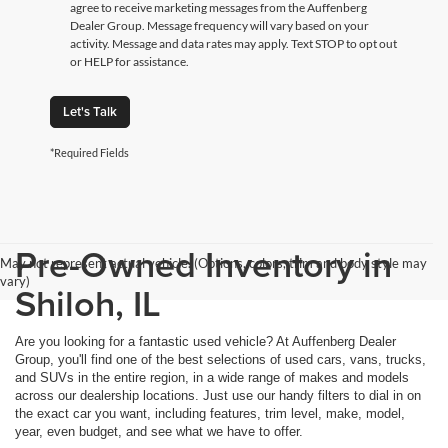
agree to receive marketing messages from the Auffenberg
Dealer Group. Message frequency will vary based on your
activity. Message and data rates may apply. Text STOP to opt out
or HELP for assistance.
Let's Talk
*Required Fields
Pre-Owned Inventory in
May not represent actual vehicle. (Options, colors, trim and body style may
vary)
Shiloh, IL
Are you looking for a fantastic used vehicle? At Auffenberg Dealer
Group, you'll find one of the best selections of used cars, vans, trucks,
and SUVs in the entire region, in a wide range of makes and models
across our dealership locations. Just use our handy filters to dial in on
the exact car you want, including features, trim level, make, model,
year, even budget, and see what we have to offer.