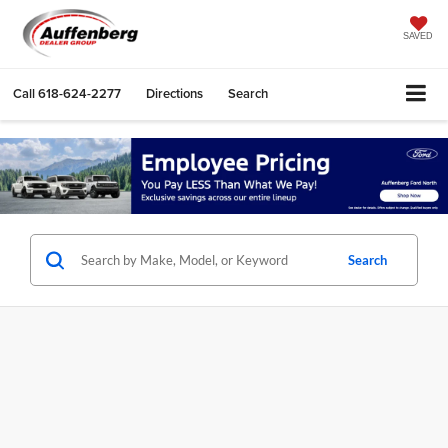
SAVED
Call
618-624-2277
Directions
Search
Search