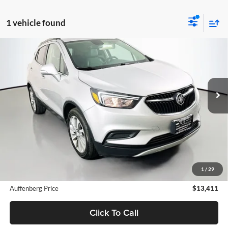
1 vehicle found
Compare Vehicle
2019
Buick Encore
Preferred
BUY
FINANCE
Special Offer
Auffenberg Ford North
$13,411
VIN:
KL4CJASB9KB841394
Stock:
23729FZ
AUFFENBERG PRICE
Model:
4JU76
74,928 mi
Ext.
Int.
Available
Less
Retail Price:
$12,998
Doc Fee:
+$378
1
/
29
ERT Fee:
+$35
Auffenberg Price
$13,411
Click To Call