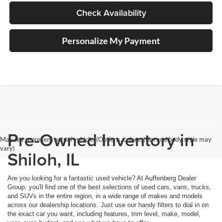
Check Availability
Personalize My Payment
Pre-Owned Inventory in
May not represent actual vehicle. (Options, colors, trim and body style may
vary)
Shiloh, IL
Are you looking for a fantastic used vehicle? At Auffenberg Dealer
Group, you'll find one of the best selections of used cars, vans, trucks,
and SUVs in the entire region, in a wide range of makes and models
across our dealership locations. Just use our handy filters to dial in on
the exact car you want, including features, trim level, make, model,