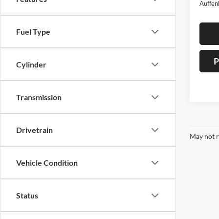
Auffen
Fuel Type
P
Cylinder
Transmission
Drivetrain
May not r
Vehicle Condition
Status