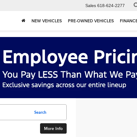
Sales
618-624-2277
NEW VEHICLES
PRE-OWNED VEHICLES
FINANC
Search
More Info