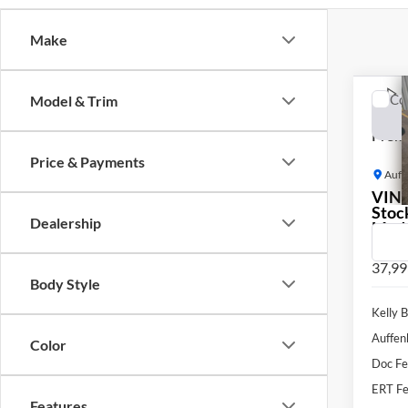
Make
Co
Model & Trim
2019
Premi
Price & Payments
Auff
VIN
Stoc
Dealership
Mod
37,99
Body Style
Kelly B
Auffen
Color
Doc F
ERT Fe
Features