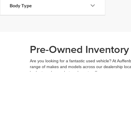
Body Type
Pre-Owned Inventory i
Are you looking for a fantastic used vehicle? At Auffenb
range of makes and models across our dealership locatio
budget, and see what we have to offer.
When you've found the right car for you, it's easy to t
can even use our
payment calculator
to get your budge
You can give us a call to double check the availability 
community
and are proud to be a part of it. With us, it'