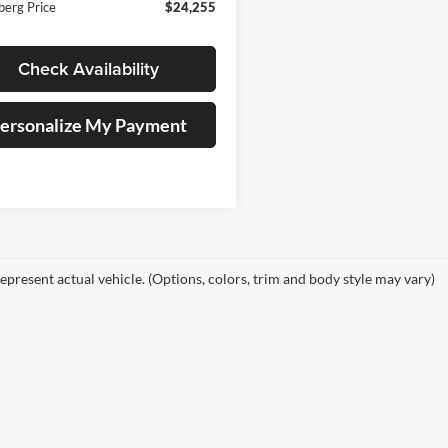
berg Price
$24,255
Check Availability
ersonalize My Payment
epresent actual vehicle. (Options, colors, trim and body style may vary)