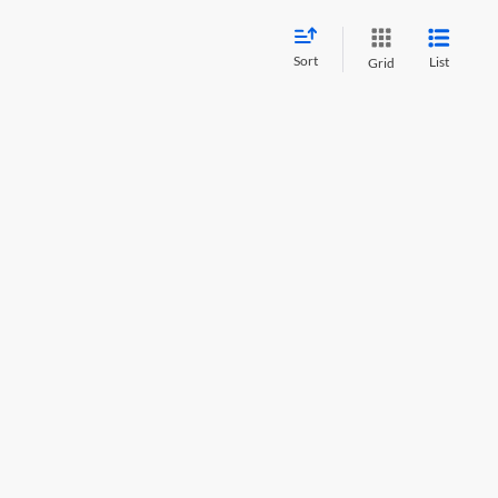
Sort
List
Grid