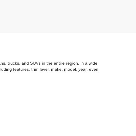
ans, trucks, and SUVs in the entire region, in a wide
luding features, trim level, make, model, year, even
t application
to learning the
value of your trade
. You
om with a stress-free and exciting purchase process.
f what makes Auffenberg special. We
love our