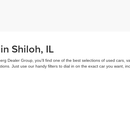
n Shiloh, IL
erg Dealer Group, you'll find one of the best selections of used cars, v
ns. Just use our handy filters to dial in on the exact car you want, inc
ake advantage of our online tools to do everything from putting in a
credi
t worked out. Our staff are each ready to help you out from top to bott
of the vehicle, and
schedule a test drive
right from home. That's part o
s all about you.
Call us for more information or to schedule a visit today!