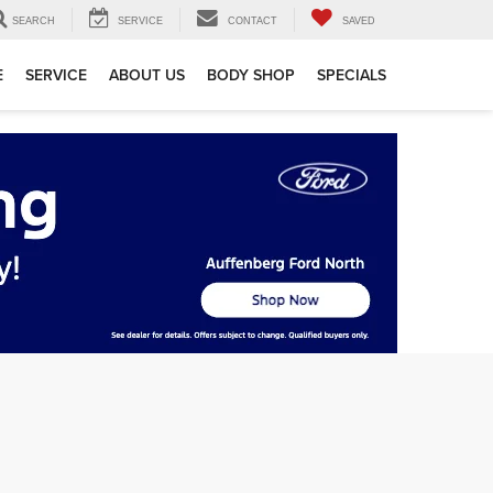
SEARCH
SERVICE
CONTACT
SAVED
E
SERVICE
ABOUT US
BODY SHOP
SPECIALS