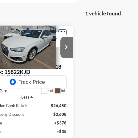
1 vehicle found
mpare Vehicle
Audi A4
2.0T
BUY
FINANCE
um Plus quattro
$24,255
enberg Kia
:
WAUENAF45KN018018
AUFFENBERG PRICE
k:
15822KJD
el:
8W25NY
3 mi
Ext.
Int.
Less
lue Book Retail:
$26,450
berg Discount
$2,608
ee
+$378
e:
+$35