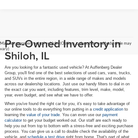
Pre-Owned Inventory in
May not represent actual vehicle. (Options, colors, trim and body style may
vary)
Shiloh, IL
Are you looking for a fantastic used vehicle? At Auffenberg Dealer
Group, you'll find one of the best selections of used cars, vans, trucks,
and SUVs in the entire region, in a wide range of makes and models
across our dealership locations. Just use our handy filters to dial in on
the exact car you want, including features, trim level, make, model,
year, even budget, and see what we have to offer.
When you've found the right car for you, it's easy to take advantage of
our online tools to do everything from putting in a
credit application
to
learning the
value of your trade
. You can even use our
payment
calculator
to get your budget worked out. Our staff are each ready to
help you out from top to bottom with a stress-free and exciting purchase
process. You can give us a call to double check the availability of the
vehicle, and
schedule a test drive
right from home. That's part of what