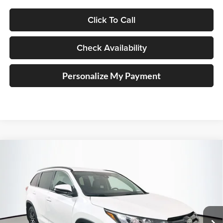
Click To Call
Check Availability
Personalize My Payment
Compare Vehicle
2018
Toyota Highlander
SE
BUY
FINANCE
Price Drop
Auffenberg Kia
$19,410
VIN:
5TDJZRFH8JS496272
Stock:
15096KJD
AUFFENBERG PRICE
Model:
6952