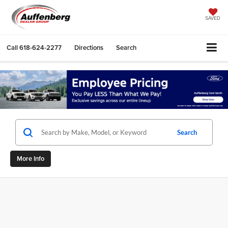
SAVED
Call
618-624-2277
Directions
Search
Search
More Info