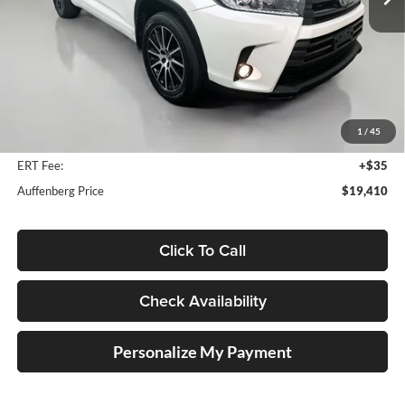
116,488 mi
Ext.
Int.
Less
Kelly Blue Book Retail:
$25,330
Auffenberg Discount
$6,333
1
/
45
Doc Fee
+$378
ERT Fee:
+$35
Auffenberg Price
$19,410
Click To Call
Check Availability
Personalize My Payment