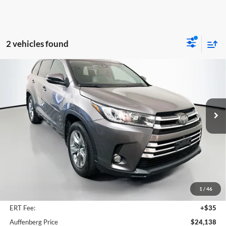
2 vehicles found
Compare Vehicle
2018
Toyota Highlander
Limited Platinum
BUY
FINANCE
Price Drop
Auffenberg Mazda of O'Fallon
$24,138
VIN:
5TDDZRFH0JS907192
Stock:
15181M
AUFFENBERG PRICE
Model:
HIGHLANDER
111,353 mi
Ext.
Int.
Less
Kelley Blue Book Retail
$28,170
Discount
$4,445
1
/
46
Doc Fee
+$378
ERT Fee:
+$35
Auffenberg Price
$24,138