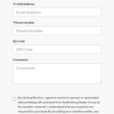
*E-Mail Address
*Phone Number
Zip Code
Comments:
By clicking this box, I agree to receive in-person or automated
telemarketing calls and texts from Auffenberg Dealer Group at
the number I entered. I understand that my consent is not
required for purchase.
By providing your mobile number, you