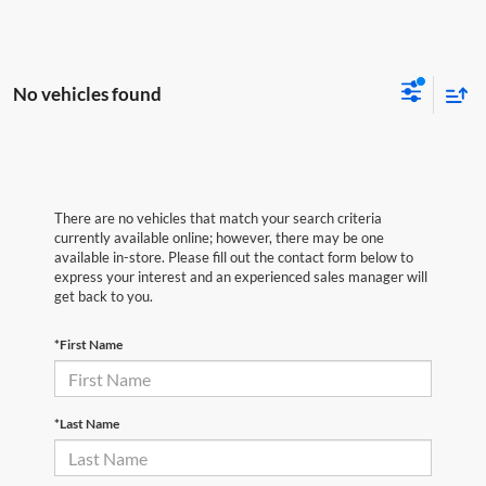
No vehicles found
There are no vehicles that match your search criteria
currently available online; however, there may be one
available in-store. Please fill out the contact form below to
express your interest and an experienced sales manager will
get back to you.
*First Name
*Last Name