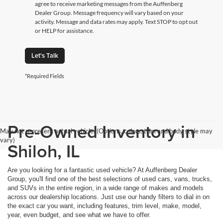
agree to receive marketing messages from the Auffenberg
Dealer Group. Message frequency will vary based on your
activity. Message and data rates may apply. Text STOP to opt out
or HELP for assistance.
Let's Talk
*Required Fields
Pre-Owned Inventory in
May not represent actual vehicle. (Options, colors, trim and body style may
vary)
Shiloh, IL
Are you looking for a fantastic used vehicle? At Auffenberg Dealer
Group, you'll find one of the best selections of used cars, vans, trucks,
and SUVs in the entire region, in a wide range of makes and models
across our dealership locations. Just use our handy filters to dial in on
the exact car you want, including features, trim level, make, model,
year, even budget, and see what we have to offer.