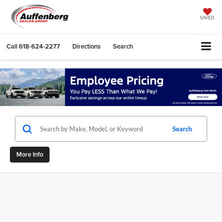
SAVED
Call
618-624-2277
Directions
Search
Search
More Info