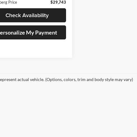
berg Price
$29,743
Check Availability
ersonalize My Payment
epresent actual vehicle. (Options, colors, trim and body style may vary)