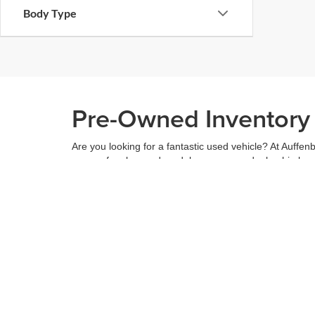
Body Type
Pre-Owned Inventory i
Are you looking for a fantastic used vehicle? At Auffenb
range of makes and models across our dealership locatio
budget, and see what we have to offer.
When you've found the right car for you, it's easy to t
can even use our
payment calculator
to get your budge
You can give us a call to double check the availability 
community
and are proud to be a part of it. With us, it'