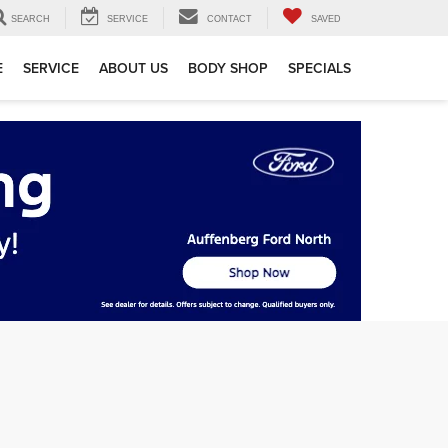
SEARCH
SERVICE
CONTACT
SAVED
E
SERVICE
ABOUT US
BODY SHOP
SPECIALS