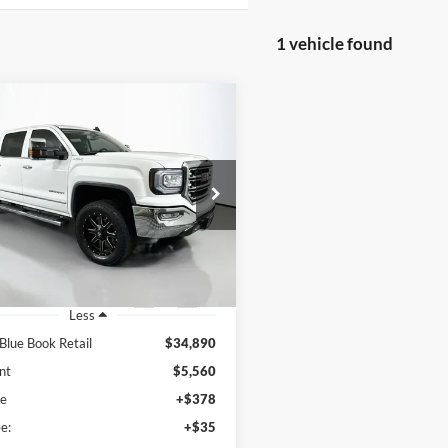
1 vehicle found
mpare Vehicle
GMC Sierra 1500
BUY
FINANCE
$29,743
e Drop
enberg Mazda of O'Fallon
AUFFENBERG PRICE
:
3GTU2NEC5JG358526
k:
15716M
Model:
TK15543
4 mi
Ext.
Int.
Less
 Blue Book Retail
$34,890
nt
$5,560
ee
+$378
e:
+$35