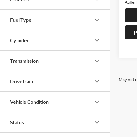
Auffen
Fuel Type
P
Cylinder
Transmission
May not r
Drivetrain
Vehicle Condition
Status