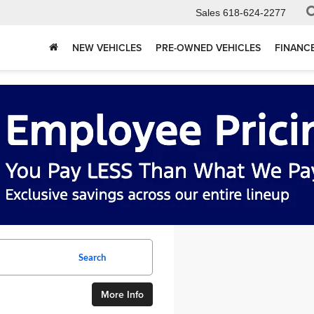
Sales
618-624-2277
NEW VEHICLES
PRE-OWNED VEHICLES
FINANC
Search
More Info