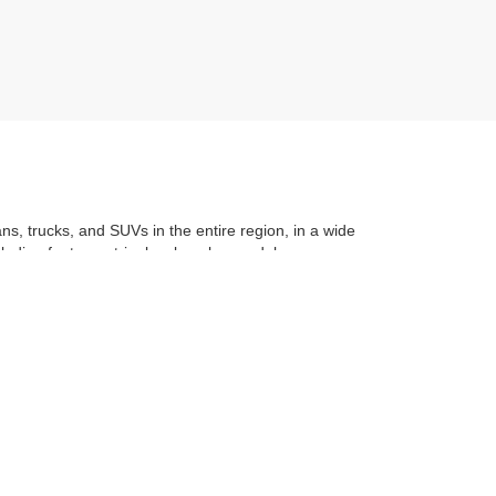
ans, trucks, and SUVs in the entire region, in a wide
luding features, trim level, make, model, year, even
t application
to learning the
value of your trade
. You
om with a stress-free and exciting purchase process.
f what makes Auffenberg special. We
love our