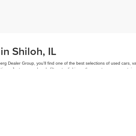
n Shiloh, IL
erg Dealer Group, you'll find one of the best selections of used cars, v
ns. Just use our handy filters to dial in on the exact car you want, inc
ake advantage of our online tools to do everything from putting in a
credi
t worked out. Our staff are each ready to help you out from top to bott
of the vehicle, and
schedule a test drive
right from home. That's part o
s all about you.
Call us for more information or to schedule a visit today!