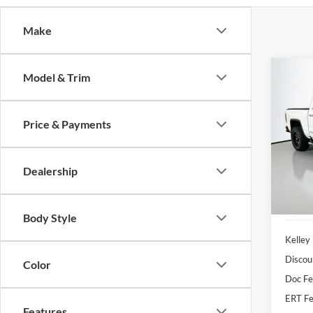
Make
Co
Model & Trim
2018
SLT
Price & Payments
Pric
Auff
VIN
Dealership
Stoc
92,56
Body Style
Kelley
Discou
Color
Doc F
ERT Fe
Features