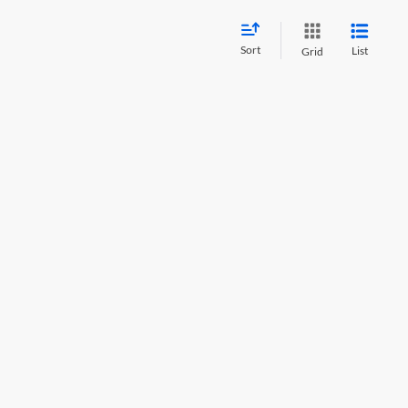
Sort
List
Grid