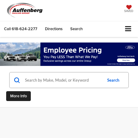
SAVED
Call
618-624-2277
Directions
Search
Search
More Info