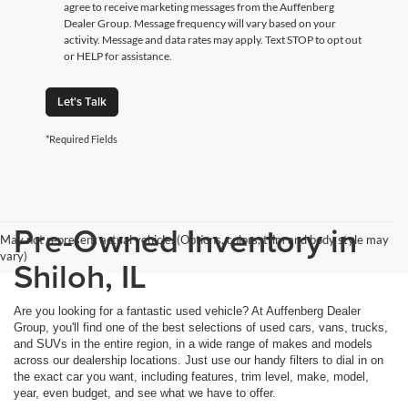
agree to receive marketing messages from the Auffenberg
Dealer Group. Message frequency will vary based on your
activity. Message and data rates may apply. Text STOP to opt out
or HELP for assistance.
Let's Talk
*Required Fields
Pre-Owned Inventory in
May not represent actual vehicle. (Options, colors, trim and body style may
vary)
Shiloh, IL
Are you looking for a fantastic used vehicle? At Auffenberg Dealer
Group, you'll find one of the best selections of used cars, vans, trucks,
and SUVs in the entire region, in a wide range of makes and models
across our dealership locations. Just use our handy filters to dial in on
the exact car you want, including features, trim level, make, model,
year, even budget, and see what we have to offer.