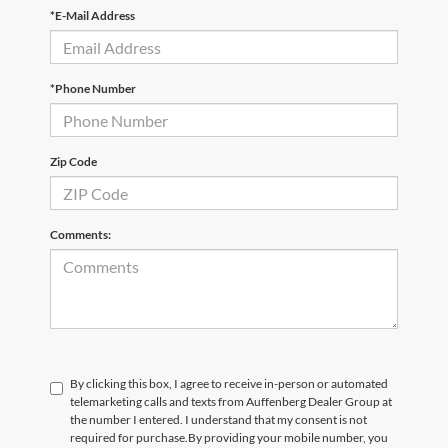
*E-Mail Address
*Phone Number
Zip Code
Comments:
By clicking this box, I agree to receive in-person or automated
telemarketing calls and texts from Auffenberg Dealer Group at
the number I entered. I understand that my consent is not
required for purchase.
By providing your mobile number, you