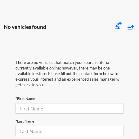
No vehicles found
There are no vehicles that match your search criteria
currently available online; however, there may be one
available in-store. Please fill out the contact form below to
express your interest and an experienced sales manager will
get back to you.
*First Name
*Last Name