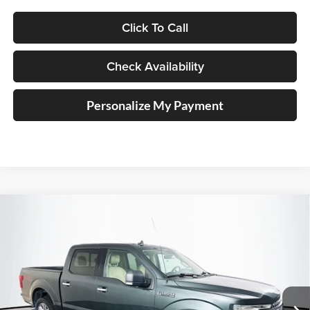
Click To Call
Check Availability
Personalize My Payment
Compare Vehicle
2018
Ford F-150
XLT
BUY
FINANCE
Price Drop
Auffenberg Ford North
$16,113
VIN:
1FTEW1E55JKE44141
Stock:
23975FZ
AUFFENBERG PRICE
Model:
W1E