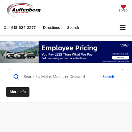
SAVED
Call
618-624-2277
Directions
Search
Search
More Info