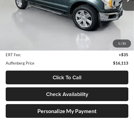
182,608 mi
Ext.
Int.
Available
Less
Retail Price:
$18,940
Savings
$3,240
1
/
31
Doc Fee:
+$378
ERT Fee:
+$35
Auffenberg Price
$16,113
Click To Call
Check Availability
Personalize My Payment