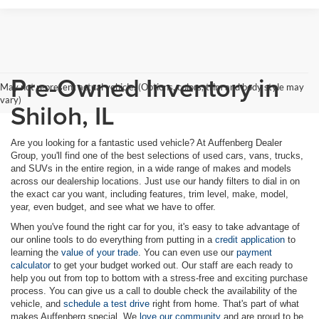
Pre-Owned Inventory in
May not represent actual vehicle. (Options, colors, trim and body style may
vary)
Shiloh, IL
Are you looking for a fantastic used vehicle? At Auffenberg Dealer
Group, you'll find one of the best selections of used cars, vans, trucks,
and SUVs in the entire region, in a wide range of makes and models
across our dealership locations. Just use our handy filters to dial in on
the exact car you want, including features, trim level, make, model,
year, even budget, and see what we have to offer.
When you've found the right car for you, it's easy to take advantage of
our online tools to do everything from putting in a
credit application
to
learning the
value of your trade
. You can even use our
payment
calculator
to get your budget worked out. Our staff are each ready to
help you out from top to bottom with a stress-free and exciting purchase
process. You can give us a call to double check the availability of the
vehicle, and
schedule a test drive
right from home. That's part of what
makes Auffenberg special. We
love our community
and are proud to be