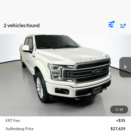
2 vehicles found
Compare Vehicle
2018
Ford F-150
Limited
BUY
FINANCE
Price Drop
Auffenberg Ford North
$27,629
VIN:
1FTEW1EG1JFB40752
Stock:
23993FZ
AUFFENBERG PRICE
Model:
W1E
122,026 mi
Ext.
Int.
Available
Less
Retail Price:
$30,160
Savings
$2,944
1
/
32
Doc Fee:
+$378
ERT Fee:
+$35
Auffenberg Price
$27,629