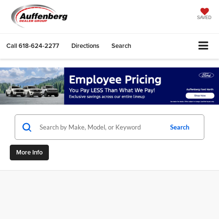
SAVED
Call
618-624-2277
Directions
Search
Search
More Info