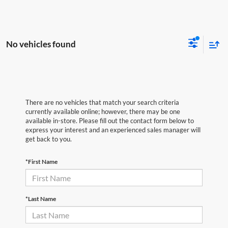
No vehicles found
There are no vehicles that match your search criteria
currently available online; however, there may be one
available in-store. Please fill out the contact form below to
express your interest and an experienced sales manager will
get back to you.
*First Name
*Last Name