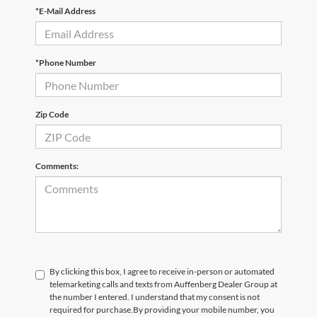
*E-Mail Address
*Phone Number
Zip Code
Comments:
By clicking this box, I agree to receive in-person or automated
telemarketing calls and texts from Auffenberg Dealer Group at
the number I entered. I understand that my consent is not
required for purchase.
By providing your mobile number, you