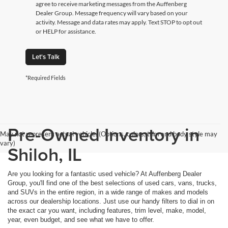
agree to receive marketing messages from the Auffenberg
Dealer Group. Message frequency will vary based on your
activity. Message and data rates may apply. Text STOP to opt out
or HELP for assistance.
Let's Talk
*Required Fields
Pre-Owned Inventory in
May not represent actual vehicle. (Options, colors, trim and body style may
vary)
Shiloh, IL
Are you looking for a fantastic used vehicle? At Auffenberg Dealer
Group, you'll find one of the best selections of used cars, vans, trucks,
and SUVs in the entire region, in a wide range of makes and models
across our dealership locations. Just use our handy filters to dial in on
the exact car you want, including features, trim level, make, model,
year, even budget, and see what we have to offer.